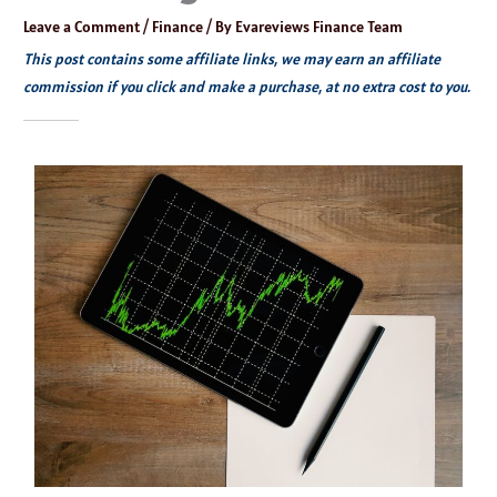
Leave a Comment
/
Finance
/ By
Evareviews Finance Team
This post contains some affiliate links, we may earn an affiliate
commission if you click and make a purchase, at no extra cost to you.