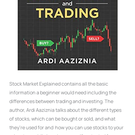
Stock Market Explained contains all the basic
information a beginner would need including the
differences between trading and investing. The
author, Ardi Aaziznia talks about the different types
of stocks, which can be bought or sold, and what
they’re used for and how you can use stocks to your