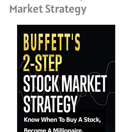
Market Strategy