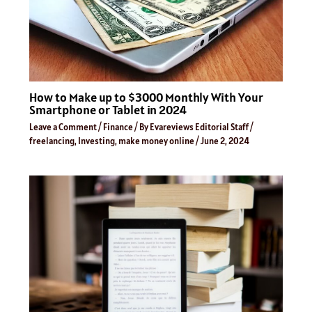
How to Make up to $3000 Monthly With Your
Smartphone or Tablet in 2024
Leave a Comment
/
Finance
/ By
Evareviews Editorial Staff
/
freelancing
,
Investing
,
make money online
/
June 2, 2024