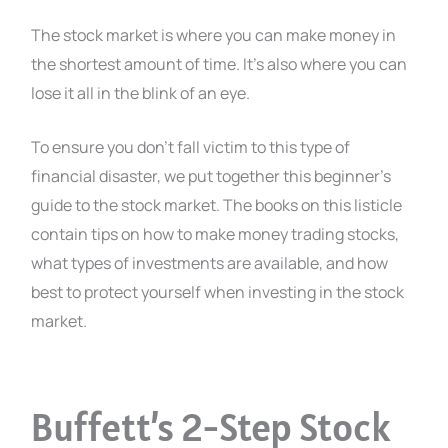
The stock market is where you can make money in
the shortest amount of time. It’s also where you can
lose it all in the blink of an eye.
To ensure you don’t fall victim to this type of
financial disaster, we put together this beginner’s
guide to the stock market. The books on this listicle
contain tips on how to make money trading stocks,
what types of investments are available, and how
best to protect yourself when investing in the stock
market.
Buffett’s 2-Step Stock