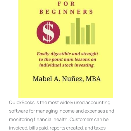
QuickBooks is the most widely used accounting
software for managing income and expenses and
monitoring financial health. Customers can be
invoiced, bills paid, reports created, and taxes