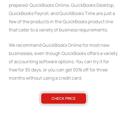
prepared. QuickBooks Online, QuickBooks Desktop,
QuickBooks Payroll, and QuickBooks Time are just a
few of the products in the QuickBooks product line
that cater to a variety of business requirements.
We recommend QuickBooks Online for most new
businesses, even though QuickBooks offers a variety
of accounting software options. You can try it for
free for 30 days, or you can get 50% off for three
months without using a credit card.
CHECK PRICE