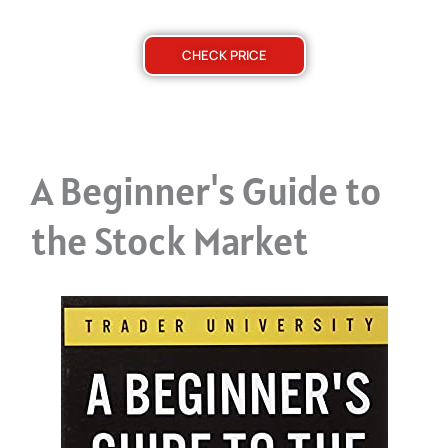
CHECK PRICE
A Beginner's Guide to
the Stock Market