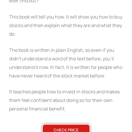
ever find out?
This book will tell you how. It will show you how to buy
stocks and then explain what they are and what they
do.
The book is written in plain English, so even if you
didn’t understand a word of the text before, you’ll
understand it now. In fact, it is written for people who
have never heard of the stock market before.
It teaches people how to invest in stocks and makes
them feel confident about doing so for their own
personal financial benefit.
CHECK PRICE