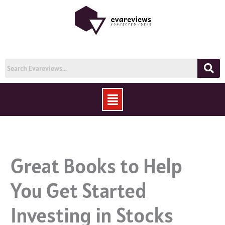
Skip
to
content
Menu
Great Books to Help
You Get Started
Investing in Stocks