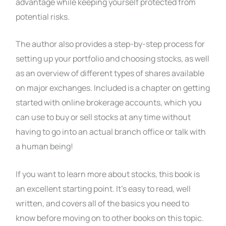
advantage while keeping yourself protected from
potential risks.
The author also provides a step-by-step process for
setting up your portfolio and choosing stocks, as well
as an overview of different types of shares available
on major exchanges. Included is a chapter on getting
started with online brokerage accounts, which you
can use to buy or sell stocks at any time without
having to go into an actual branch office or talk with
a human being!
If you want to learn more about stocks, this book is
an excellent starting point. It’s easy to read, well
written, and covers all of the basics you need to
know before moving on to other books on this topic.