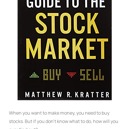
When you want to make money, you need to buy
stocks. But if you don’t know what to do, how will you