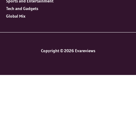
Sports and Entertainment
Tech and Gadgets
Global Mix
Copyright © 2026 Evareviews