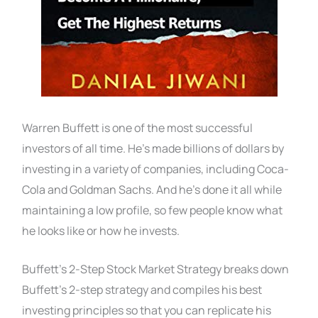
Warren Buffett is one of the most successful
investors of all time. He’s made billions of dollars by
investing in a variety of companies, including Coca-
Cola and Goldman Sachs. And he’s done it all while
maintaining a low profile, so few people know what
he looks like or how he invests.
Buffett’s 2-Step Stock Market Strategy breaks down
Buffett’s 2-step strategy and compiles his best
investing principles so that you can replicate his