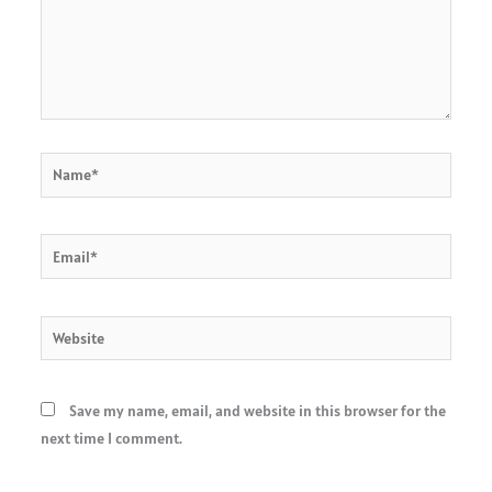
Name*
Email*
Website
Save my name, email, and website in this browser for the
next time I comment.