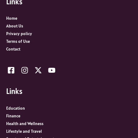
Links
o
r
:
Home
About Us
Privacy policy
Terms of Use
Contact
Links
Education
Finance
Health and Wellness
Lifestyle and Travel