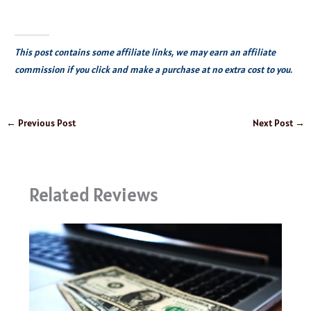
This post contains some affiliate links, we may earn an affiliate
commission if you click and make a purchase at no extra cost to you.
←
Previous Post
Next Post
→
Related Reviews