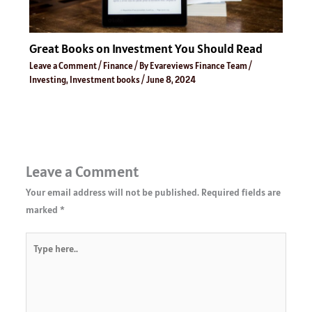
Great Books on Investment You Should Read
Leave a Comment
/
Finance
/ By
Evareviews Finance Team
/
Investing
,
Investment books
/
June 8, 2024
Leave a Comment
Your email address will not be published.
Required fields are
marked
*
Type
here..