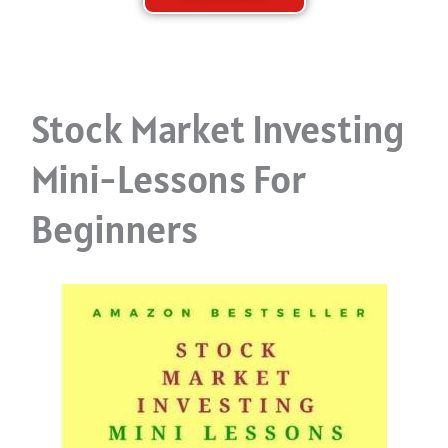
Stock Market Investing
Mini-Lessons For
Beginners