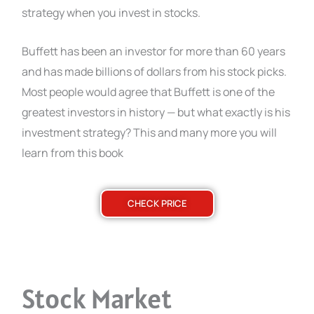
strategy when you invest in stocks.
Buffett has been an investor for more than 60 years
and has made billions of dollars from his stock picks.
Most people would agree that Buffett is one of the
greatest investors in history — but what exactly is his
investment strategy? This and many more you will
learn from this book
CHECK PRICE
Stock Market