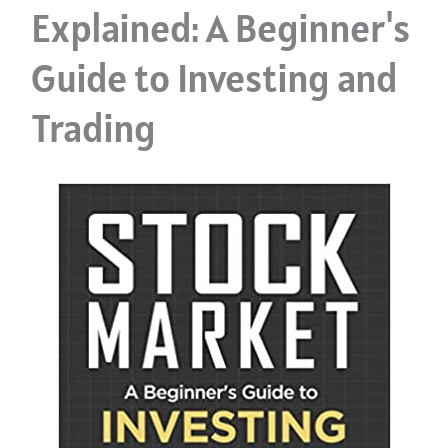
Explained: A Beginner's
Guide to Investing and
Trading