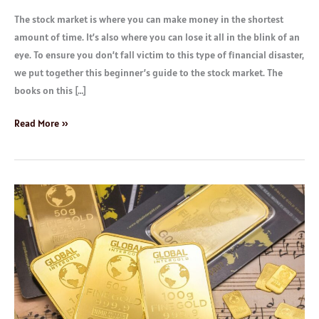
The stock market is where you can make money in the shortest
amount of time. It’s also where you can lose it all in the blink of an
eye. To ensure you don’t fall victim to this type of financial disaster,
we put together this beginner’s guide to the stock market. The
books on this […]
Read More »
Best
Investment
Platforms