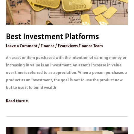
Best Investment Platforms
Leave a Comment
/
Finance
/
Evareviews Finance Team
An asset or item purchased with the intention of earning money or
increasing in value is an investment. An asset’s increase in value
over time is referred to as appreciation. When a person purchases a
product as an investment, the goal is not to use the product now
but to use it to build wealth
Read More »
Great