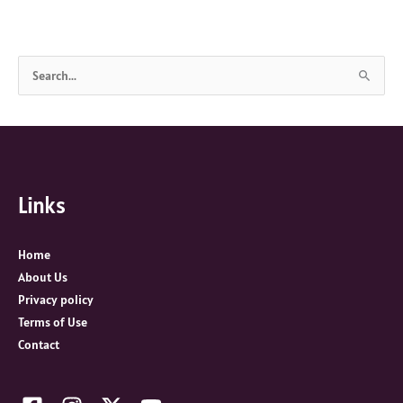
S
e
a
r
c
Links
h
f
o
Home
r
About Us
:
Privacy policy
Terms of Use
Contact