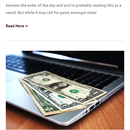
become the order of the day and you’re probably reading this as a
result. But while it may call for panic amongst other
Read More »
How
to
Make
up
to
$3000
Monthly
With
Your
Smartphone
or