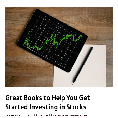
Great
Books
to
Help
You
Get
Started
Investing
in
Stocks
Great Books to Help You Get
Started Investing in Stocks
Leave a Comment
/
Finance
/
Evareviews Finance Team