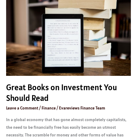
Books
on
Investment
You
Should
Read
Great Books on Investment You
Should Read
Leave a Comment
/
Finance
/
Evareviews Finance Team
In a global economy that has gone almost completely capitalists,
the need to be financially free has easily become an utmost
necessity. The scramble for money and other forms of value has