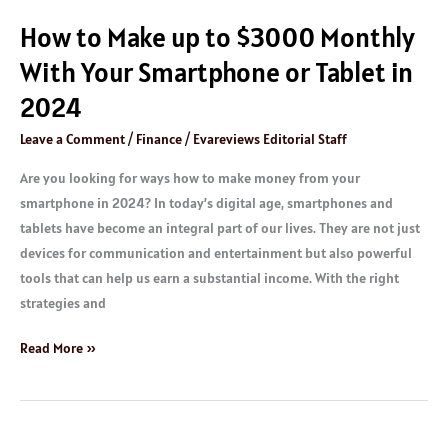
Tablet
How to Make up to $3000 Monthly
in
2024
With Your Smartphone or Tablet in
2024
Leave a Comment
/
Finance
/
Evareviews Editorial Staff
Are you looking for ways how to make money from your
smartphone in 2024? In today’s digital age, smartphones and
tablets have become an integral part of our lives. They are not just
devices for communication and entertainment but also powerful
tools that can help us earn a substantial income. With the right
strategies and
Read More »