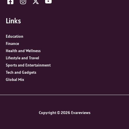
Links
Education
Finance
Health and Wellness
Lifestyle and Travel
Sports and Entertainment
Tech and Gadgets
Global Mix
Copyright © 2026 Evareviews