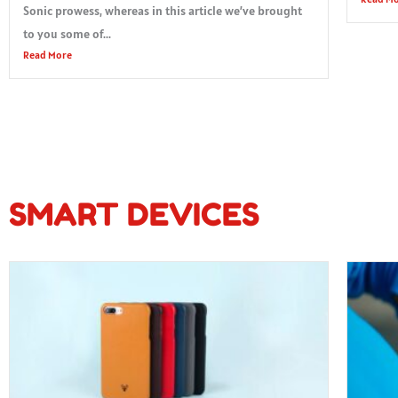
Sonic prowess, whereas in this article we’ve brought
to you some of...
Read More
SMART DEVICES