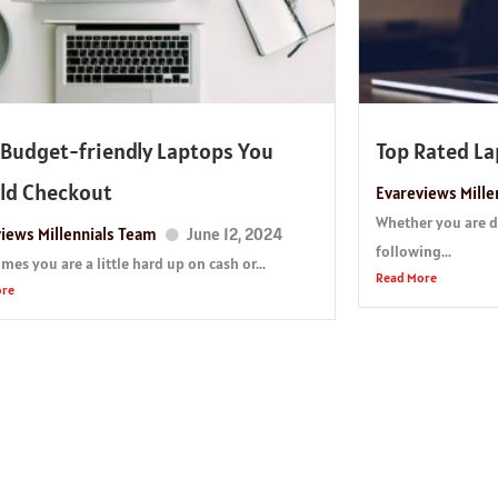
 Budget-friendly Laptops You
Top Rated L
ld Checkout
Evareviews Mille
Whether you are dr
iews Millennials Team
June 12, 2024
following...
es you are a little hard up on cash or...
Read More
ore