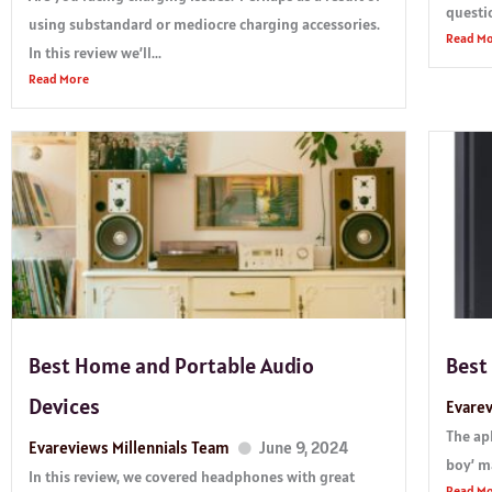
questio
using substandard or mediocre charging accessories.
Read M
In this review we’ll...
Read More
Best Home and Portable Audio
Best
Devices
Evarev
The ap
Evareviews Millennials Team
June 9, 2024
boy’ ma
In this review, we covered headphones with great
Read M