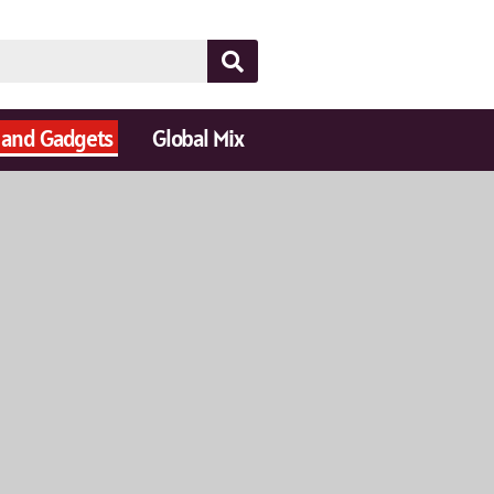
 and Gadgets
Global Mix