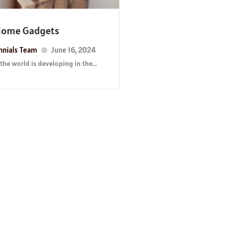
Home Gadgets
nnials Team
June 16, 2024
the world is developing in the...