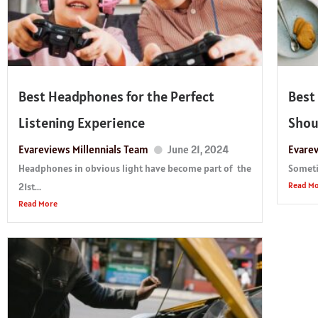
Best Headphones for the Perfect
Best
Listening Experience
Shou
Evareviews Millennials Team
June 21, 2024
Evarev
Headphones in obvious light have become part of the
Sometim
Read M
21st...
Read More