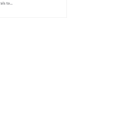
ls to...