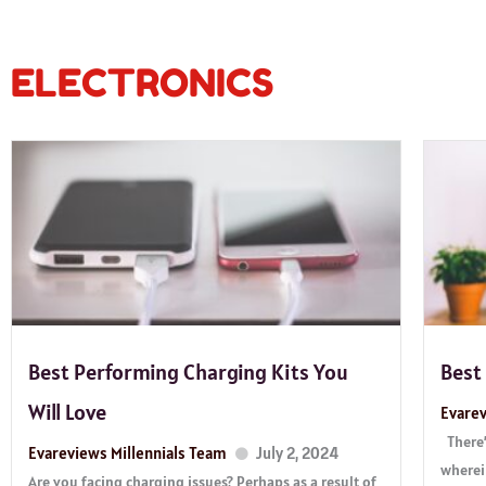
ELECTRONICS
Best Performing Charging Kits You
Best
Will Love
Evarev
There’
Evareviews Millennials Team
July 2, 2024
wherei
Are you facing charging issues? Perhaps as a result of