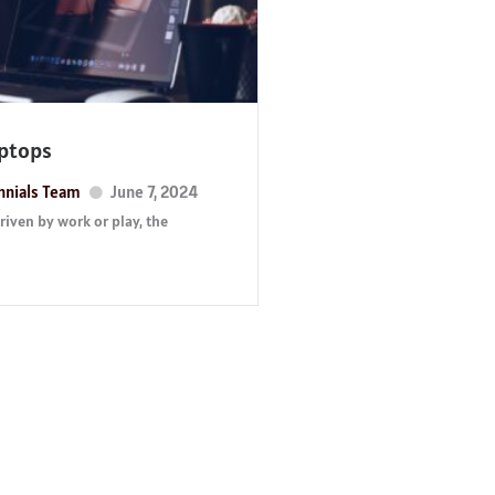
aptops
nnials Team
June 7, 2024
iven by work or play, the