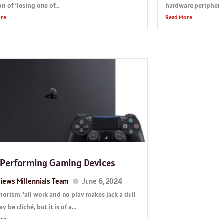
n of ‘losing one of...
hardware periphera
ore
Read More
 Performing Gaming Devices
iews Millennials Team
June 6, 2024
horism, ‘all work and no play makes jack a dull
y be cliché, but it is of a...
ore