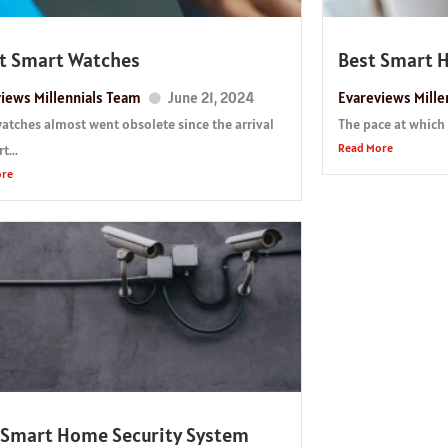
t Smart Watches
Best Smart 
iews Millennials Team
June 21, 2024
Evareviews Mille
watches almost went obsolete since the arrival
The pace at which 
Read More
t...
ore
 Smart Home Security System