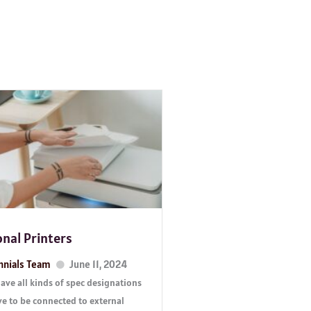
onal Printers
nnials Team
June 11, 2024
ve all kinds of spec designations
ve to be connected to external