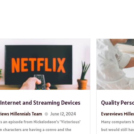
 Internet and Streaming Devices
Quality Pers
iews Millennials Team
June 12, 2024
Evareviews Mille
s an episode from Nickelodeon’s ‘Victorious’
Many computers ha
n characters are having a convo and the
but would still ha