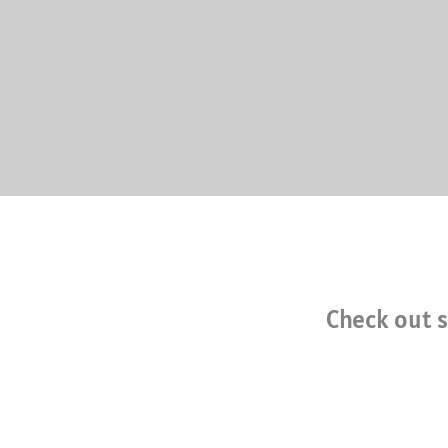
Check out s