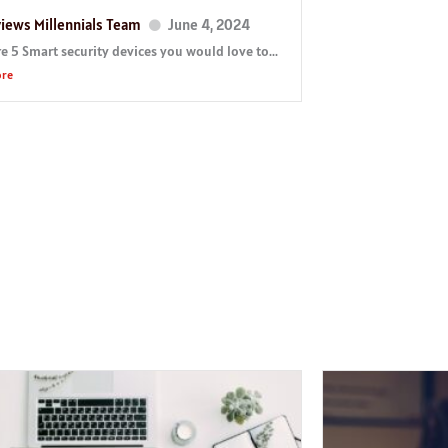
iews Millennials Team
June 4, 2024
e 5 Smart security devices you would love to...
ore