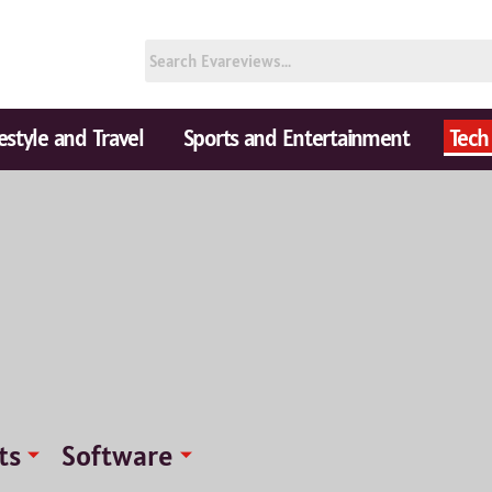
festyle and Travel
Sports and Entertainment
Tech
ts
Software