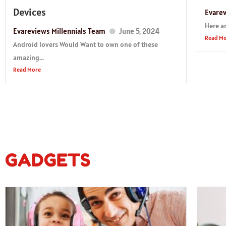
Devices
Evarev
Here ar
Evareviews Millennials Team
June 5, 2024
Read M
Android lovers Would Want to own one of these
amazing...
Read More
GADGETS