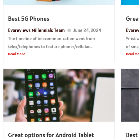
Best 5G Phones
Grea
Evareviews Millennials Team
June 24, 2024
Evarev
The timeline of telecommunication went from
Wrist 
telex/telephones to feature phones/cellular...
of smar
Read More
Read M
Great options for Android Tablet
Best