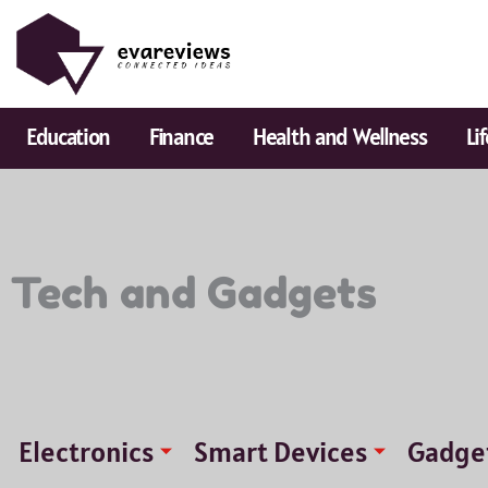
Skip
to
content
Education
Finance
Health and Wellness
Li
Tech and Gadgets
Electronics
Smart Devices
Gadge