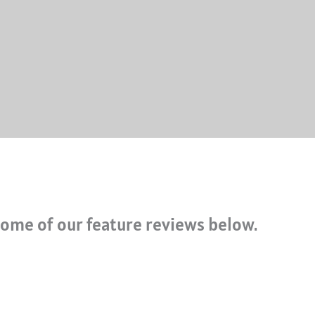
ome of our feature reviews below.