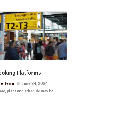
Booking Platforms
ure Team
June 24, 2024
time, plans and schedule may be...