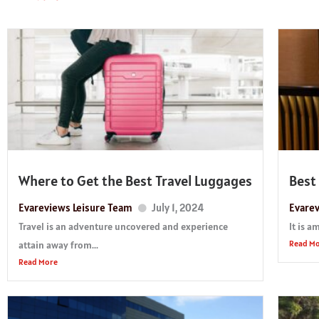
Where to Get the Best Travel Luggages
Best
Evareviews Leisure Team
July 1, 2024
Evarev
Travel is an adventure uncovered and experience
It is a
Read M
attain away from...
Read More