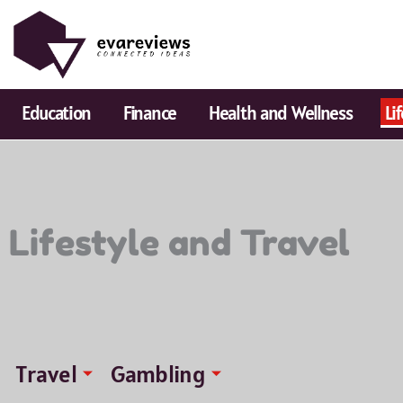
Skip
to
content
Education
Finance
Health and Wellness
Li
Lifestyle and Travel
Travel
Gambling