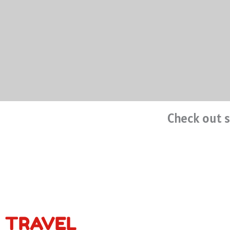
Check out s
TRAVEL