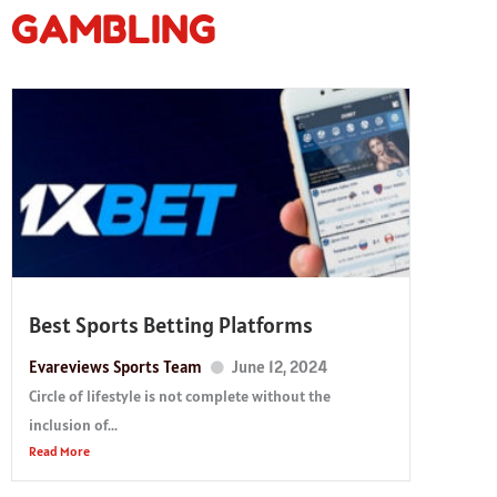
GAMBLING
Best Sports Betting Platforms
Evareviews Sports Team
June 12, 2024
Circle of lifestyle is not complete without the
inclusion of...
Read More