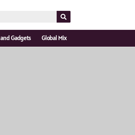
 and Gadgets
Global Mix