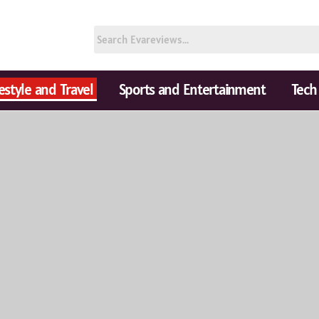
festyle and Travel
Sports and Entertainment
Tech