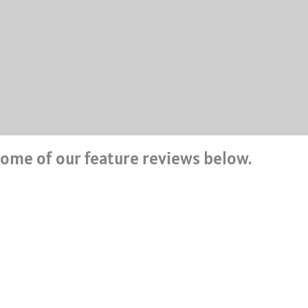
ome of our feature reviews below.