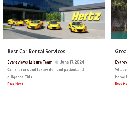
Best Car Rental Services
Grea
Evareviews Leisure Team
June 17, 2024
Evarev
Car is luxury, and luxury demand patient and
What c
diligence. This...
home if
Read More
Read M