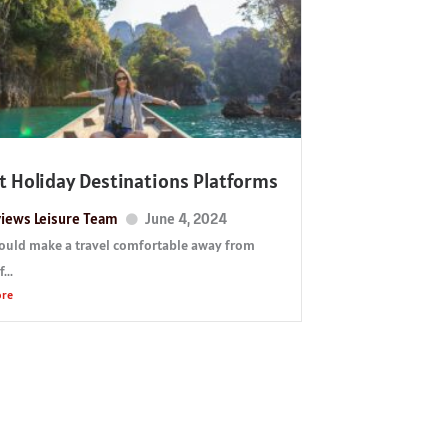
t Holiday Destinations Platforms
iews Leisure Team
June 4, 2024
ould make a travel comfortable away from
...
ore