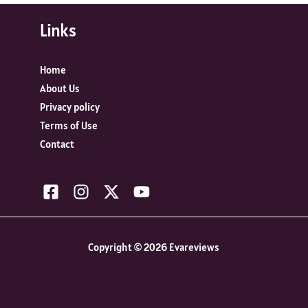
Links
Home
About Us
Privacy policy
Terms of Use
Contact
Copyright © 2026 Evareviews