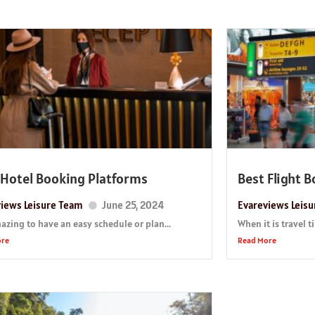
 Hotel Booking Platforms
Best Flight 
iews Leisure Team
June 25, 2024
Evareviews Leis
mazing to have an easy schedule or plan...
When it is travel 
ore
Read More