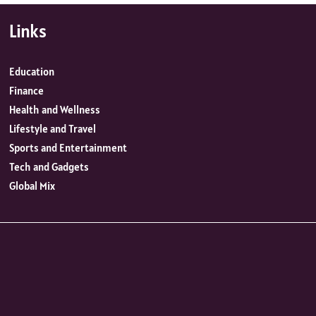
Links
Education
Finance
Health and Wellness
Lifestyle and Travel
Sports and Entertainment
Tech and Gadgets
Global Mix