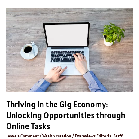
Thriving
in
the
Gig
Economy:
Unlocking
Opportunities
through
Online
Tasks
Thriving in the Gig Economy:
Unlocking Opportunities through
Online Tasks
Leave a Comment
/
Wealth creation
/
Evareviews Editorial Staff