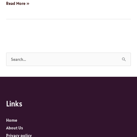
Read More »
S
e
a
r
c
Links
h
f
o
Home
r
About Us
:
Privacy policy