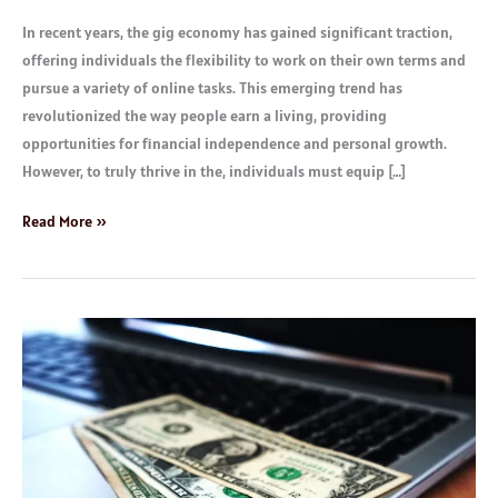
In recent years, the gig economy has gained significant traction,
offering individuals the flexibility to work on their own terms and
pursue a variety of online tasks. This emerging trend has
revolutionized the way people earn a living, providing
opportunities for financial independence and personal growth.
However, to truly thrive in the, individuals must equip […]
Read More »
How
to
Make
up
to
$3000
Monthly