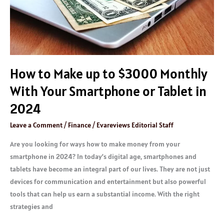
With
Your
Smartphone
or
Tablet
How to Make up to $3000 Monthly
in
2024
With Your Smartphone or Tablet in
2024
Leave a Comment
/
Finance
/
Evareviews Editorial Staff
Are you looking for ways how to make money from your
smartphone in 2024? In today’s digital age, smartphones and
tablets have become an integral part of our lives. They are not just
devices for communication and entertainment but also powerful
tools that can help us earn a substantial income. With the right
strategies and