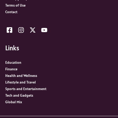
Terms of Use
Contact
Links
Education
Finance
Health and Wellness
Lifestyle and Travel
Sports and Entertainment
Tech and Gadgets
Global Mix