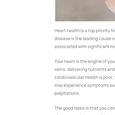
Heart health is a top priority 
disease is the leading cause o
associated with significant mo
Your heart is the engine of yo
veins, delivering nutrients and 
cardiovascular health is poor, t
may experience symptoms such
palpitations.
The good news is that you can