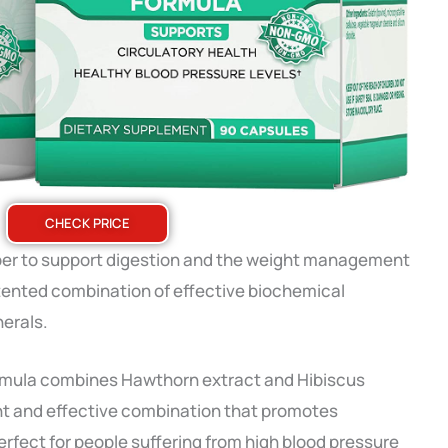
CHECK PRICE
 fiber to support digestion and the weight management
tented combination of effective biochemical
nerals.
ormula combines Hawthorn extract and Hibiscus
ent and effective combination that promotes
erfect for people suffering from high blood pressure