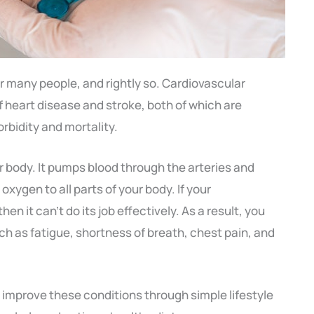
for many people, and rightly so. Cardiovascular
f heart disease and stroke, both of which are
rbidity and mortality.
ur body. It pumps blood through the arteries and
oxygen to all parts of your body. If your
hen it can’t do its job effectively. As a result, you
 as fatigue, shortness of breath, chest pain, and
 improve these conditions through simple lifestyle