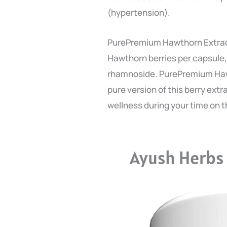
(hypertension).
PurePremium Hawthorn Extract
Hawthorn berries per capsule,
rhamnoside. PurePremium Haw
pure version of this berry ext
wellness during your time on t
Ayush Herbs 