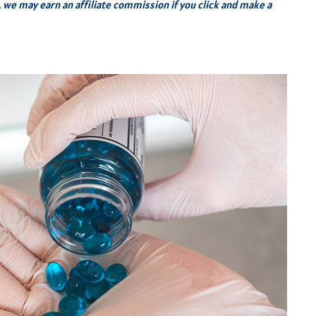
s, we may earn an affiliate commission if you click and make a