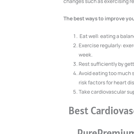
changes such as exercising reg
The best ways to improve you
Eat well: eating a balan
Exercise regularly: exer
week.
Rest sufficiently by ge
Avoid eating too much s
risk factors for heart d
Take cardiovascular s
Best Cardiova
PurePremium