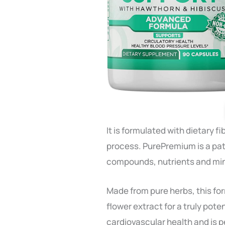
It is formulated with dietary
process. PurePremium is a pa
compounds, nutrients and mi
Made from pure herbs, this f
flower extract for a truly pot
cardiovascular health and is p