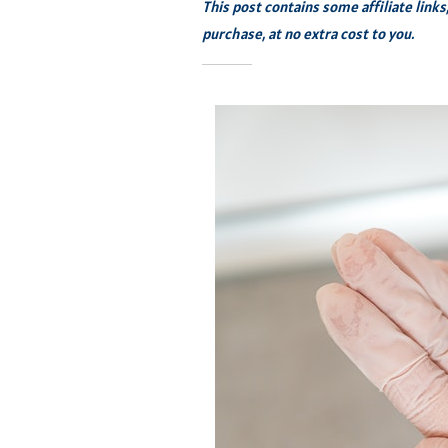
This post contains some affiliate link
purchase, at no extra cost to you.