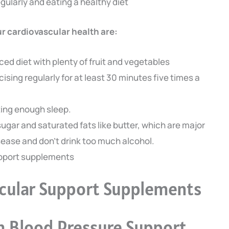
ularly and eating a healthy diet
r cardiovascular health are:
ced diet with plenty of fruit and vegetables
cising regularly for at least 30 minutes five times a
tting enough sleep.
ugar and saturated fats like butter, which are major
isease and don’t drink too much alcohol.
upport supplements
scular Support Supplements
 Blood Pressure Support