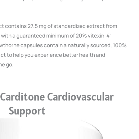
 contains 27.5 mg of standardized extract from
 with a guaranteed minimum of 20% vitexin-4′-
thorne capsules contain a naturally sourced, 100%
ract to help you experience better health and
he go.
Carditone Cardiovascular
Support