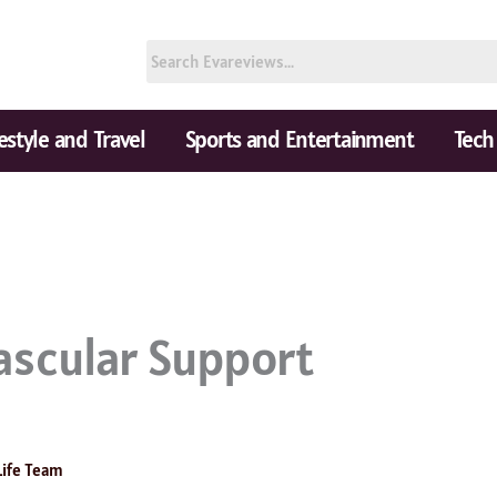
festyle and Travel
Sports and Entertainment
Tech
ascular Support
s
Life Team