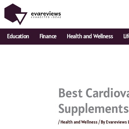
Skip
to
content
Education
Finance
Health and Wellness
Li
Best Cardiov
Supplement
/
Health and Wellness
/ By
Evareviews 