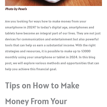
Photo by Pexels
Are you looking for ways how to make money from your
smartphone in 2024? In today’s digital age, smartphones and
tablets have become an integral part of our lives. They are not just
devices for communication and entertainment but also powerful
tools that can help us earn a substantial income. With the right
strategies and resources, it is possible to make up to $3000
monthly using your smartphone or tablet in 2024. In this blog
post, we will explore various methods and opportunities that can
help you achieve this financial goal.
Tips on How to Make
Money From Your