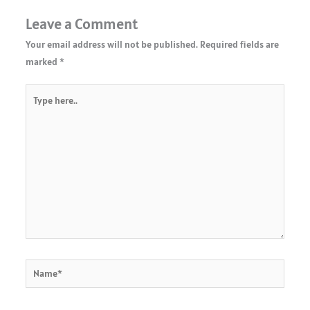
Leave a Comment
Your email address will not be published.
Required fields are
marked
*
Type
here..
Name*