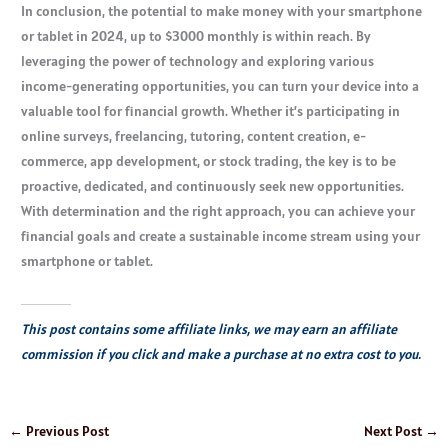
In conclusion, the potential to make money with your smartphone
or tablet in 2024, up to $3000 monthly is within reach. By
leveraging the power of technology and exploring various
income-generating opportunities, you can turn your device into a
valuable tool for financial growth. Whether it’s participating in
online surveys, freelancing, tutoring, content creation, e-
commerce, app development, or stock trading, the key is to be
proactive, dedicated, and continuously seek new opportunities.
With determination and the right approach, you can achieve your
financial goals and create a sustainable income stream using your
smartphone or tablet.
This post contains some affiliate links, we may earn an affiliate
commission if you click and make a purchase at no extra cost to you.
←
Previous Post
Next Post
→