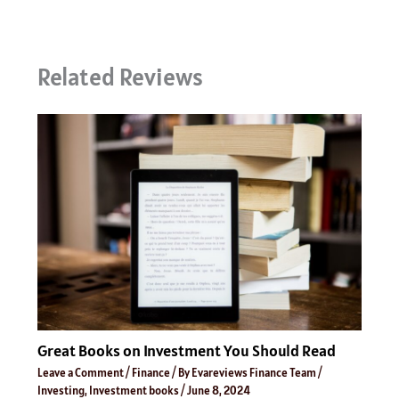
Related Reviews
Great Books on Investment You Should Read
Leave a Comment
/
Finance
/ By
Evareviews Finance Team
/
Investing
,
Investment books
/
June 8, 2024