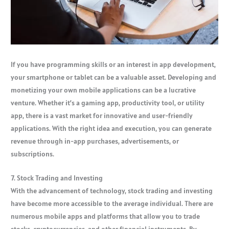
If you have programming skills or an interest in app development,
your smartphone or tablet can be a valuable asset. Developing and
monetizing your own mobile applications can be a lucrative
venture. Whether it’s a gaming app, productivity tool, or utility
app, there is a vast market for innovative and user-friendly
applications. With the right idea and execution, you can generate
revenue through in-app purchases, advertisements, or
subscriptions.
7. Stock Trading and Investing
With the advancement of technology, stock trading and investing
have become more accessible to the average individual. There are
numerous mobile apps and platforms that allow you to trade