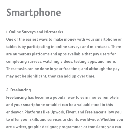
Smartphone
1. Online Surveys and Microtasks
One of the easiest ways to make money with your smartphone or
tablet is by participating in online surveys and microtasks. There
are numerous platforms and apps available that pay users for
completing surveys, watching videos, testing apps, and more.
These tasks can be done in your free time, and although the pay
may not be significant, they can add up over time.
2. Freelancing
Freelancing has become a popular way to earn money remotely,
and your smartphone or tablet can be a valuable tool in this
endeavor. Platforms like Upwork, Fiverr, and Freelancer allow you
to offer your skills and services to clients worldwide. Whether you
are a writer, graphic designer, programmer, or translator, you can