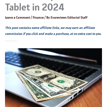
Tablet in 2024
Leave a Comment
/
Finance
/ By
Evareviews Editorial Staff
This post contains some affiliate links, we may earn an affiliate
commission if you click and make a purchase, at no extra cost to you.