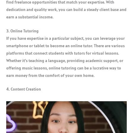
find freelance opportunities that match your expertise. With
dedication and quality work, you can build a steady client base and
earn a substantial income.
3. Online Tutoring
If you have expertise in a particular subject, you can leverage your
smartphone or tablet to become an online tutor. There are various
platforms that connect students with tutors for virtual lessons.
Whether it’s teaching a language, providing academic support, or
offering music lessons, online tutoring can be a lucrative way to
earn money from the comfort of your own home.
4. Content Creation