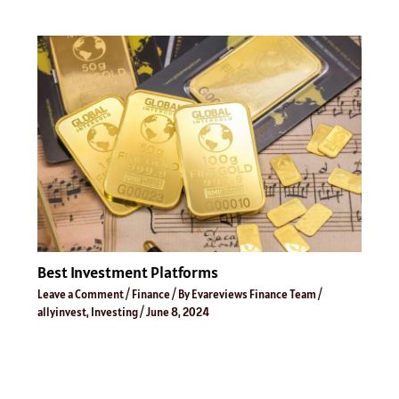
Best Investment Platforms
Leave a Comment
/
Finance
/ By
Evareviews Finance Team
/
allyinvest
,
Investing
/
June 8, 2024