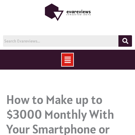
Skip
to
content
Menu
How to Make up to
$3000 Monthly With
Your Smartphone or