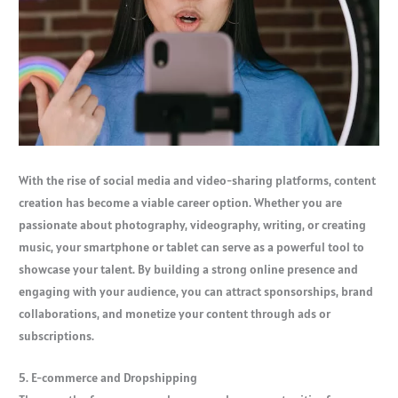
With the rise of social media and video-sharing platforms, content
creation has become a viable career option. Whether you are
passionate about photography, videography, writing, or creating
music, your smartphone or tablet can serve as a powerful tool to
showcase your talent. By building a strong online presence and
engaging with your audience, you can attract sponsorships, brand
collaborations, and monetize your content through ads or
subscriptions.
5. E-commerce and Dropshipping