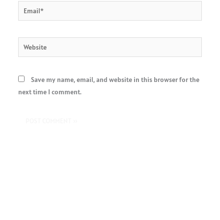
Email*
Website
Save my name, email, and website in this browser for the
next time I comment.