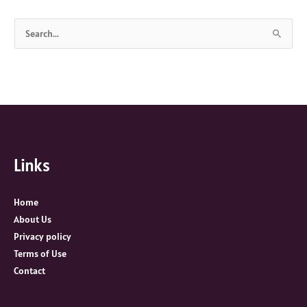
S
e
a
r
c
h
f
Links
o
r
:
Home
About Us
Privacy policy
Terms of Use
Contact