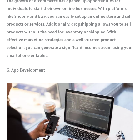
The growth of e-commerce has opened up opportunities for
individuals to start their own online businesses. With platforms
like Shopify and Etsy, you can easily set up an online store and sell
products or services. Additionally, dropshipping allows you to sell
products without the need for inventory or shipping. With
effective marketing strategies and a well-curated product
selection, you can generate a significant income stream using your
smartphone or tablet.
6. App Development