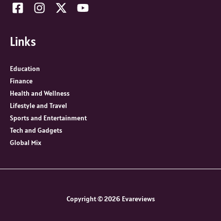
Links
Education
Finance
Health and Wellness
Lifestyle and Travel
Sports and Entertainment
Tech and Gadgets
Global Mix
Copyright © 2026 Evareviews