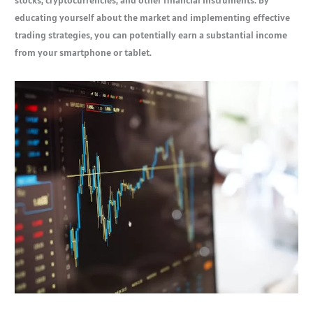
stocks, cryptocurrencies, and other financial instruments. By
educating yourself about the market and implementing effective
trading strategies, you can potentially earn a substantial income
from your smartphone or tablet.