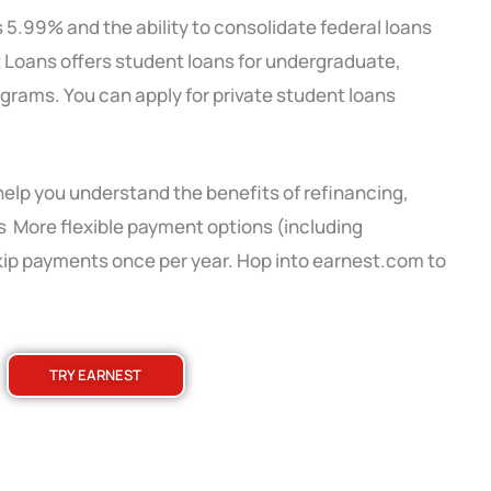
s 5.99% and the ability to consolidate federal loans
 Loans offers student loans for undergraduate,
grams. You can apply for private student loans
 help you understand the benefits of refinancing,
es More flexible payment options (including
skip payments once per year. Hop into earnest.com to
TRY EARNEST