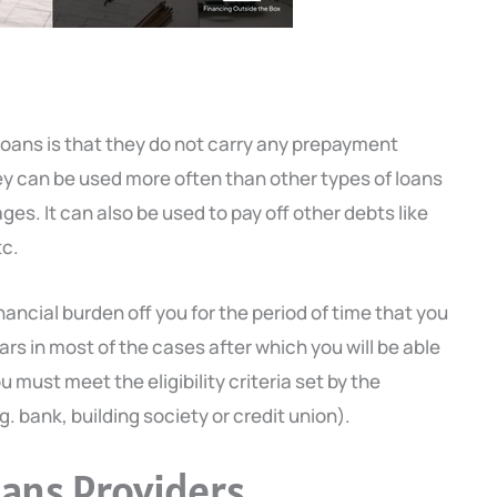
loans is that they do not carry any prepayment
ey can be used more often than other types of loans
es. It can also be used to pay off other debts like
tc.
nancial burden off you for the period of time that you
ears in most of the cases after which you will be able
u must meet the eligibility criteria set by the
g. bank, building society or credit union).
oans Providers