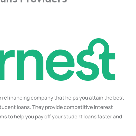
an refinancing company that helps you attain the best
student loans. They provide competitive interest
ms to help you pay off your student loans faster and