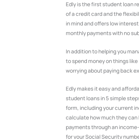
Edly is the first student loa
of a credit card and the flexib
in mind and offers low interes
monthly payments with no subs
In addition to helping you ma
to spend money on things like
worrying about paying back ext
Edly makes it easy and affordab
student loans in 5 simple step
form, including your current 
calculate how much they can 
payments through an income-dr
for your Social Security number