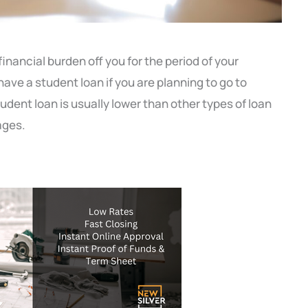
inancial burden off you for the period of your
 have a student loan if you are planning to go to
student loan
is usually lower than other types of loan
ages.