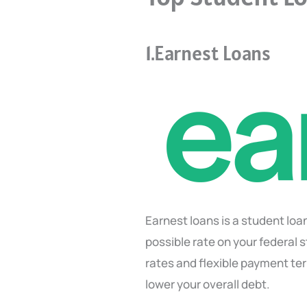
1.Earnest Loans
Earnest loans is a student lo
possible rate on your federal 
rates and flexible payment ter
lower your overall debt.