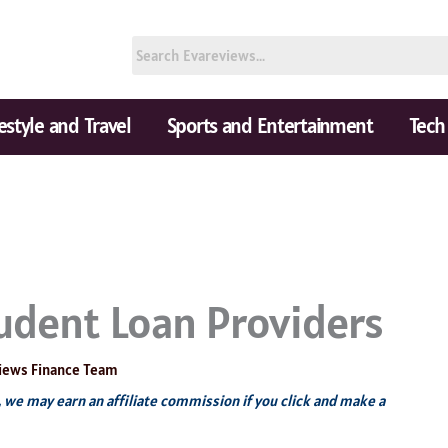
festyle and Travel
Sports and Entertainment
Tech
udent Loan Providers
iews Finance Team
s, we may earn an affiliate commission if you click and make a