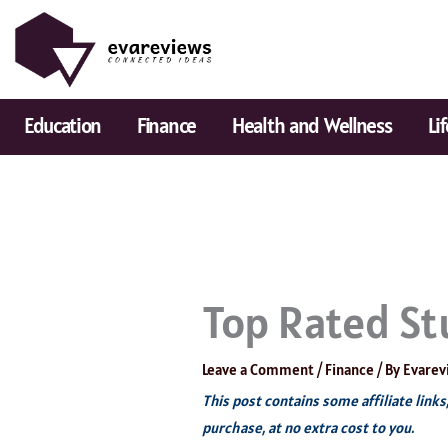
Skip
to
content
Education
Finance
Health and Wellness
Li
Top Rated St
Leave a Comment
/
Finance
/ By
Evarev
This post contains some affiliate link
purchase, at no extra cost to you.