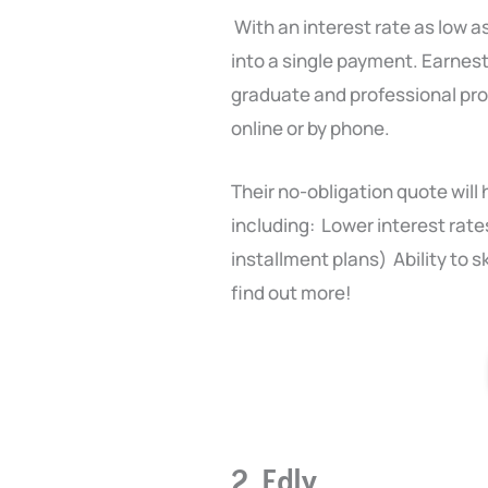
With an interest rate as low a
into a single payment.
Earnest
graduate and professional pro
online or by phone.
Their no-obligation quote will
including: Lower interest rat
installment plans) Ability to 
find out more!
2. Edly