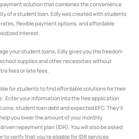
n repayment solution that combines the convenience
ility of a student loan. Edly was created with students
t rates, flexible payment options, and affordable
idized interest.
nage your student loans, Edly gives you the freedom
 school supplies and other necessities without
ra fees or late fees.
le for students to find affordable solutions for their
s: Enter your information into the free application
income, student loan debt and expected EFC. They’ll
help you lower the amount of your monthly
iven repayment plan (IDR). You will also be asked
 to verify that you’re eligible for IDR services