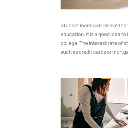
Student loans can relieve the f
education. It is a good idea to
college. The interest rate of 
such as credit cards or mortg