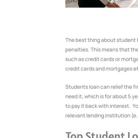
The best thing about student 
penalties. This means that th
such as credit cards or mortgag
credit cards and mortgages e
Students loan can relief the fi
need it, which is for about 5 y
to pay it back with interest. Yo
relevant lending institution (e.
Top Student L