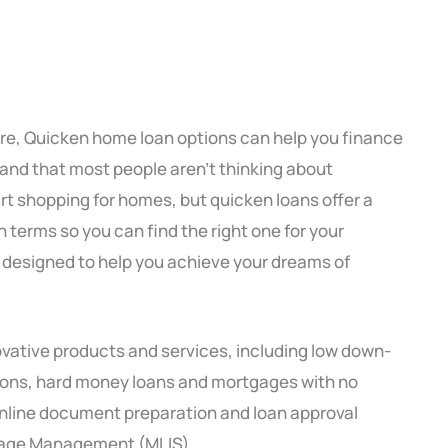
core, Quicken home loan options can help you finance
nd that most people aren’t thinking about
rt shopping for homes, but quicken loans offer a
n terms so you can find the right one for your
 designed to help you achieve your dreams of
ovative products and services, including low down-
ions, hard money loans and mortgages with no
 online document preparation and loan approval
gage Management (MLIS).