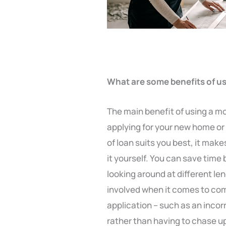
What are some benefits of u
The main benefit of using a m
applying for your new home or 
of loan suits you best, it mak
it yourself. You can save time
looking around at different le
involved when it comes to comp
application – such as an inco
rather than having to chase up