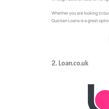
Whether you are looking to bu
Quicken Loans is a great optio
2. Loan.co.uk