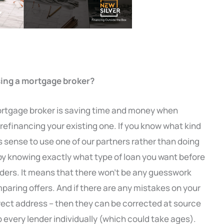
sing a mortgage broker?
ortgage broker is saving time and money when
refinancing your existing one. If you know what kind
es sense to use one of our partners rather than doing
 by knowing exactly what type of loan you want before
nders. It means that there won’t be any guesswork
aring offers. And if there are any mistakes on your
rrect address – then they can be corrected at source
 every lender individually (which could take ages).