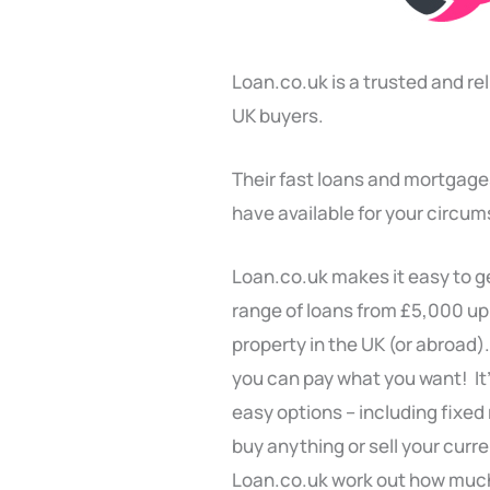
Loan.co.uk is a trusted and re
UK buyers.
Their fast loans and mortgage
have available for your circu
Loan.co.uk makes it easy to ge
range of loans from £5,000 up
property in the UK (or abroad).
you can pay what you want! It
easy options – including fixed
buy anything or sell your curr
Loan.co.uk work out how much