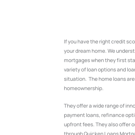
If you have the right credit s
your dream home. We understa
mortgages when they first sta
variety of loan options and loa
situation. The home loans are
homeownership.
They offer a wide range of inn
payment loans, refinance opt
upfront fees. They also offer
through Quicken Loans Mort