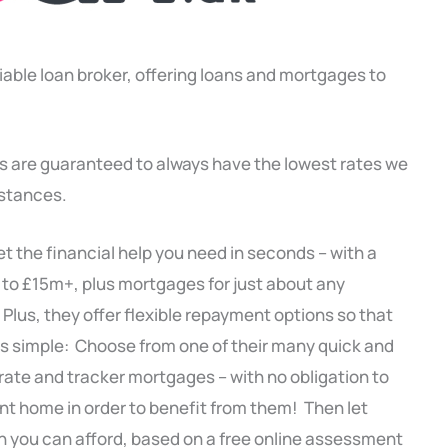
liable loan broker, offering loans and mortgages to
s are guaranteed to always have the lowest rates we
mstances.
t the financial help you need in seconds – with a
 to £15m+, plus mortgages for just about any
 Plus, they offer flexible repayment options so that
’s simple: Choose from one of their many quick and
 rate and tracker mortgages – with no obligation to
ent home in order to benefit from them! Then let
 you can afford, based on a free online assessment