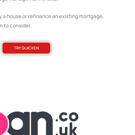
y a house or refinance an existing mortgage,
n to consider.
TRY QUICKEN