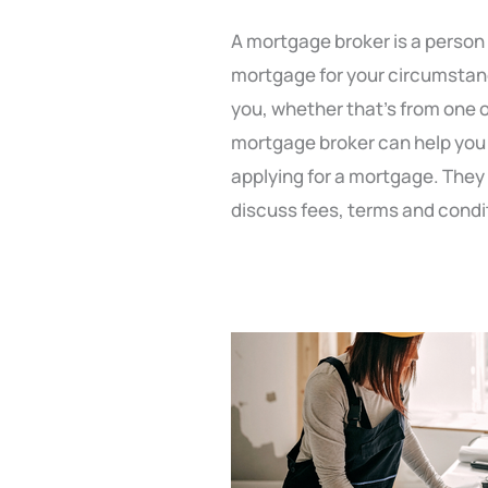
A mortgage broker is a person
mortgage for your circumstance
you, whether that’s from one o
mortgage broker can help you 
applying for a mortgage. They 
discuss fees, terms and condi