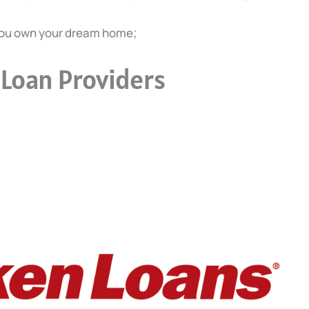
you own your dream home;
Loan Providers