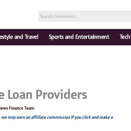
festyle and Travel
Sports and Entertainment
Tech
 Loan Providers
iews Finance Team
s, we may earn an affiliate commission if you click and make a