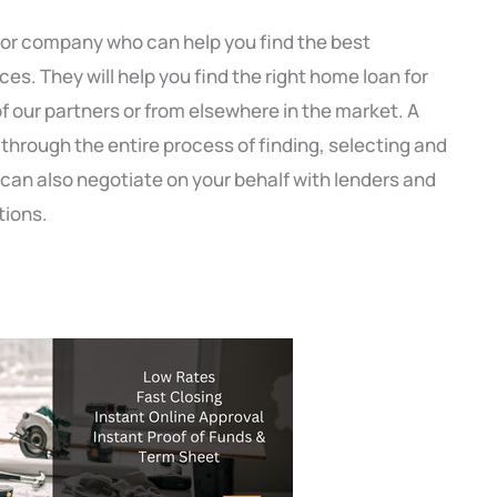
 or company who can help you find the best
s. They will help you find the right home loan for
f our partners or from elsewhere in the market. A
through the entire process of finding, selecting and
can also negotiate on your behalf with lenders and
tions.