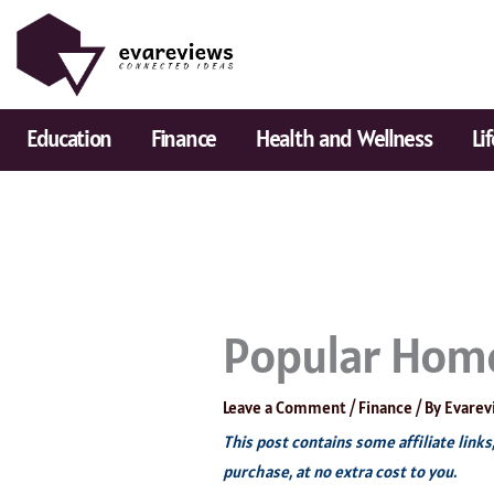
Skip
to
content
Education
Finance
Health and Wellness
Li
Popular Home
Leave a Comment
/
Finance
/ By
Evarev
This post contains some affiliate link
purchase, at no extra cost to you.