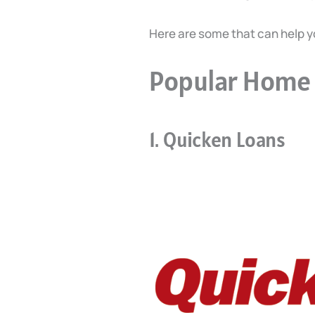
Here are some that can help 
Popular Home 
1. Quicken Loans