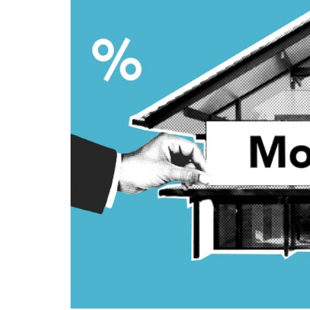
Home
Loan
Providers