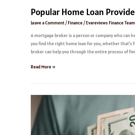
Popular Home Loan Provide
Leave a Comment
/
Finance
/
Evareviews Finance Team
A mortgage broker is a person or company who can hel
you find the right home loan for you, whether that’s
broker can help you through the entire process of find
Read More »
Best
Quick
Loans
Providers