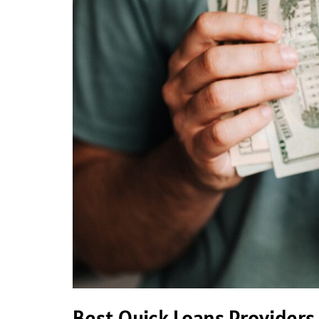
Best Quick Loans Providers