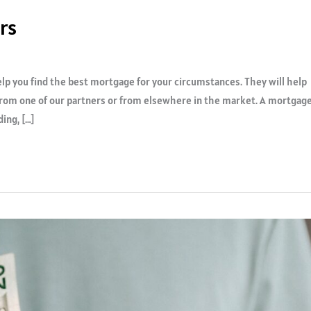
rs
p you find the best mortgage for your circumstances. They will help
 from one of our partners or from elsewhere in the market. A mortgag
ing, […]