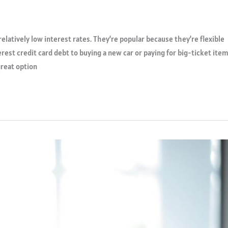
relatively low interest rates. They’re popular because they’re flexible
rest credit card debt to buying a new car or paying for big-ticket ite
great option