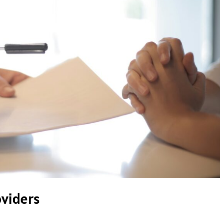
oviders