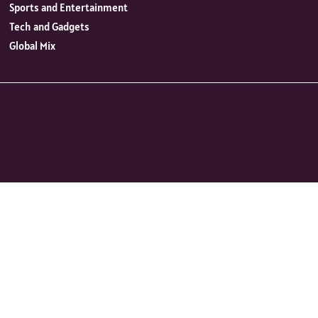
Sports and Entertainment
Tech and Gadgets
Global Mix