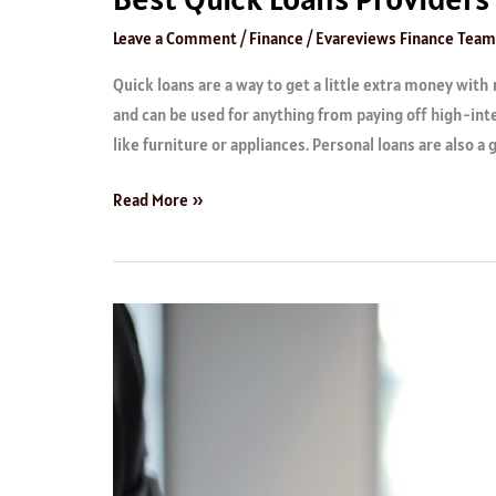
Leave a Comment
/
Finance
/
Evareviews Finance Team
Quick loans are a way to get a little extra money with 
and can be used for anything from paying off high-inte
like furniture or appliances. Personal loans are also a 
Read More »
Top
Rated
Student
Loan
Providers