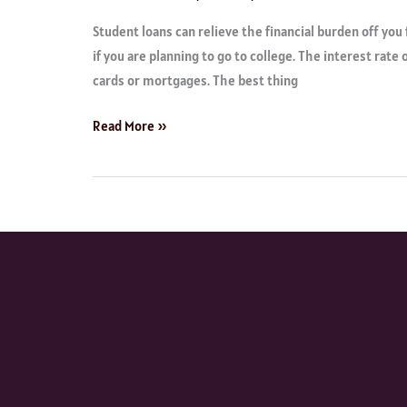
Student loans can relieve the financial burden off you 
if you are planning to go to college. The interest rate 
cards or mortgages. The best thing
Read More »