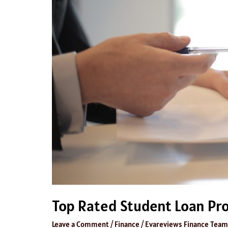
Top Rated Student Loan Pr
Leave a Comment
/
Finance
/
Evareviews Finance Team