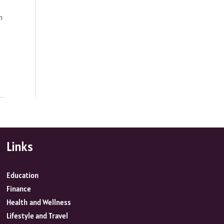
n
Links
Education
Finance
Health and Wellness
Lifestyle and Travel