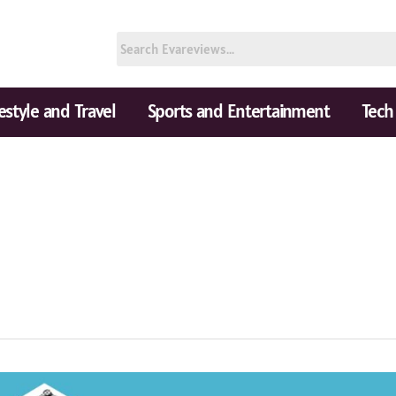
festyle and Travel
Sports and Entertainment
Tech