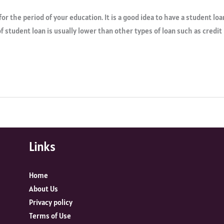
for the period of your education. It is a good idea to have a student loa
of student loan is usually lower than other types of loan such as credit
Links
Home
About Us
Privacy policy
Terms of Use