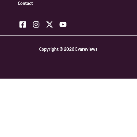
Contact
Copyright © 2026 Evareviews