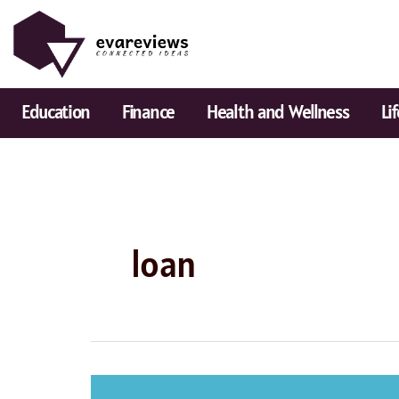
Skip
to
content
Education
Finance
Health and Wellness
Li
loan
Popular