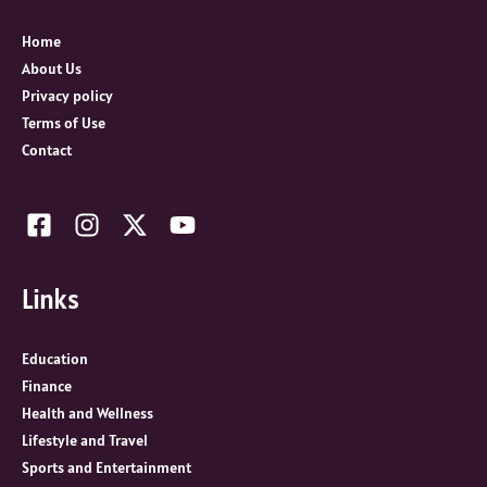
f
o
Home
r
About Us
:
Privacy policy
Terms of Use
Contact
Links
Education
Finance
Health and Wellness
Lifestyle and Travel
Sports and Entertainment