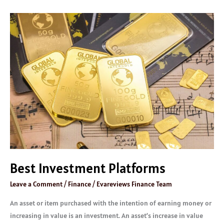
Best
Investment
Platforms
Best Investment Platforms
Leave a Comment
/
Finance
/
Evareviews Finance Team
An asset or item purchased with the intention of earning money or
increasing in value is an investment. An asset’s increase in value