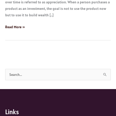
over time is referred to as appreciation. When a person purchases a
product as an investment, the goal is not to use the product now
but to use it to build wealth […]
Read More »
S
e
a
r
c
Links
h