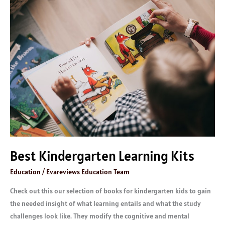
Best
Kindergarten
Learning
Kits
Best Kindergarten Learning Kits
Education
/
Evareviews Education Team
Check out this our selection of books for kindergarten kids to gain
the needed insight of what learning entails and what the study
challenges look like. They modify the cognitive and mental