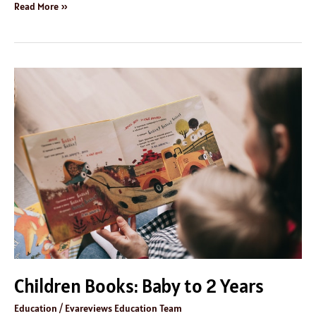
Read More »
Children
Books:
Baby
to
2
Years
Children Books: Baby to 2 Years
Education
/
Evareviews Education Team