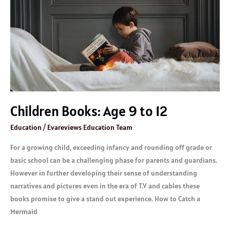
to
12
Children Books: Age 9 to 12
Education
/
Evareviews Education Team
For a growing child, exceeding infancy and rounding off grade or
basic school can be a challenging phase for parents and guardians.
However in further developing their sense of understanding
narratives and pictures even in the era of T.V and cables these
books promise to give a stand out experience. How to Catch a
Mermaid