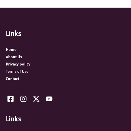
a
r
c
Links
h
f
o
Home
r
About Us
:
Privacy policy
Terms of Use
Contact
Links