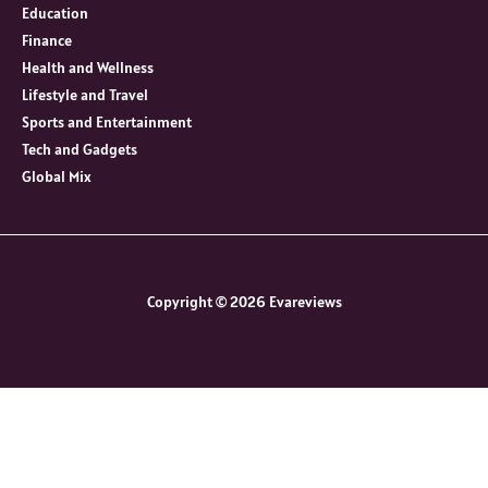
Education
Finance
Health and Wellness
Lifestyle and Travel
Sports and Entertainment
Tech and Gadgets
Global Mix
Copyright © 2026 Evareviews