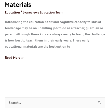
Materials
Education
/
Evareviews Education Team
Introducing the education habit and cognitive capacity to kids at
tender age may be an up hilling job to do as a teacher, guardian or
parent. Although these kids are always ready to learn, the challenge
is how best to teach them in their early years. These early
educational materials are the best option to
Read More »
S
e