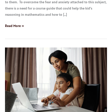
to them. To overcome the fear and anxiety attached to this subject,
there is a need for a course guide that could help the kid’s
reasoning in mathematics and how to […]
Read More »
Homeschooling
Guidebooks