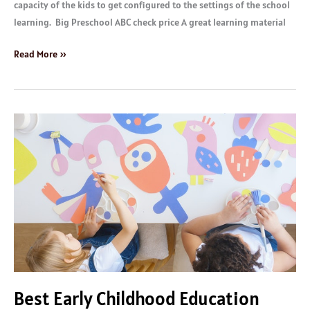
capacity of the kids to get configured to the settings of the school
learning. Big Preschool ABC check price A great learning material
Read More »
Best
Early
Childhood
Education
Materials
Best Early Childhood Education