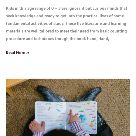
Kids in this age range of 0 – 3 are ignorant but curious minds that
seek knowledge and ready to get into the practical lives of some
fundamental activities of study. These five literature and learning
materials are well tailored to meet their need from basic counting
procedure and techniques though the book Hand, Hand,
Read More »
Children
Books:
Age
3
to
5