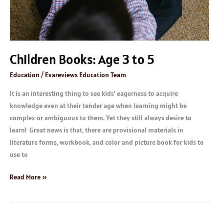
Children Books: Age 3 to 5
Education
/
Evareviews Education Team
It is an interesting thing to see kids’ eagerness to acquire
knowledge even at their tender age when learning might be
complex or ambiguous to them. Yet they still always desire to
learn! Great news is that, there are provisional materials in
literature forms, workbook, and color and picture book for kids to
use to
Read More »