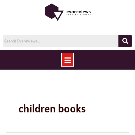
Skip
to
content
Menu
children books