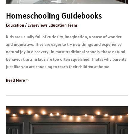
Homeschooling Guidebooks
Education
/
Evareviews Education Team
Kids are usually full of curiosity, imagination, a sense of wonder
and inquisitive. They are eager to try new things and experience
natural joy in discovery. In most traditional schools, these natural
behavior traits in kids are too often squelched. That is why parents
just like you are choosing to teach their children at home
Read More »
Children
Books:
Age
9