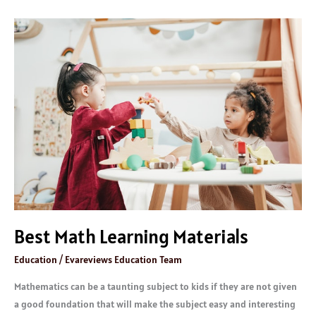
Best
Math
Learning
Materials
Best Math Learning Materials
Education
/
Evareviews Education Team
Mathematics can be a taunting subject to kids if they are not given
a good foundation that will make the subject easy and interesting