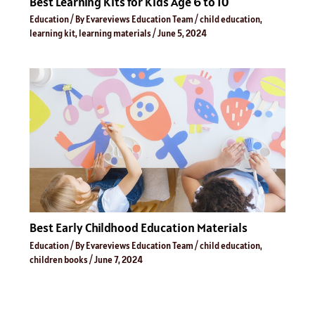
Best Learning Kits for Kids Age 6 to 10
Education
/ By
Evareviews Education Team
/
child education
,
learning kit
,
learning materials
/
June 5, 2024
Best Early Childhood Education Materials
Education
/ By
Evareviews Education Team
/
child education
,
children books
/
June 7, 2024