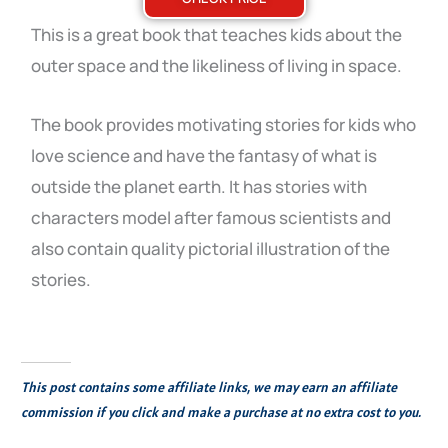
This is a great book that teaches kids about the
outer space and the likeliness of living in space.
The book provides motivating stories for kids who
love science and have the fantasy of what is
outside the planet earth. It has stories with
characters model after famous scientists and
also contain quality pictorial illustration of the
stories.
This post contains some affiliate links, we may earn an affiliate
commission if you click and make a purchase at no extra cost to you.