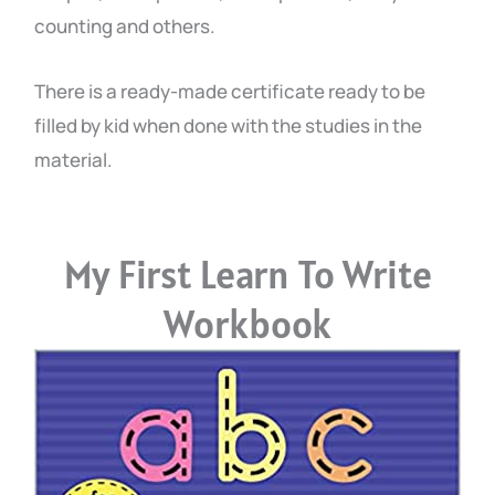
counting and others.
There is a ready-made certificate ready to be
filled by kid when done with the studies in the
material.
My First Learn To Write
Workbook