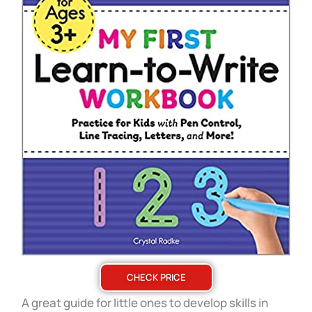
CHECK PRICE
A great guide for little ones to develop skills in