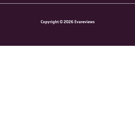
Copyright © 2026 Evareviews