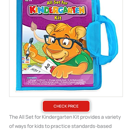
CHECK PRICE
The All Set for Kindergarten Kit provides a variety
of ways for kids to practice standards-based