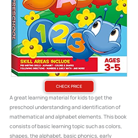
CHECK PRICE
A great learning material for kids to get the
preschool understanding and identification of
mathematical and alphabet elements.
This book
consists of basic learning topic such as colors,
shapes, the alphabet, basic phonics, early