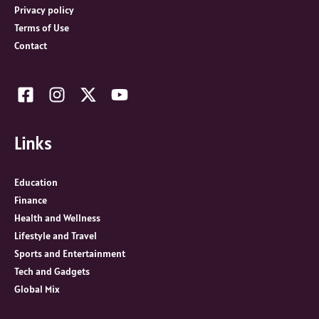
Privacy policy
Terms of Use
Contact
Links
Education
Finance
Health and Wellness
Lifestyle and Travel
Sports and Entertainment
Tech and Gadgets
Global Mix