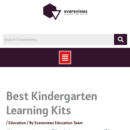
Skip
to
content
Menu
Best Kindergarten
Learning Kits
/
Education
/ By
Evareviews Education Team