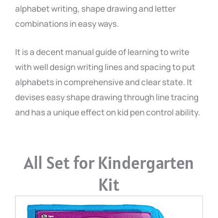
alphabet writing, shape drawing and letter
combinations in easy ways.
It is a decent manual guide of learning to write
with well design writing lines and spacing to put
alphabets in comprehensive and clear state. It
devises easy shape drawing through line tracing
and has a unique effect on kid pen control ability.
All Set for Kindergarten
Kit