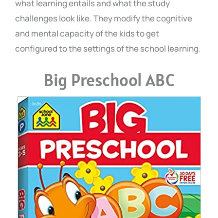
what learning entails and what the study
challenges look like. They modify the cognitive
and mental capacity of the kids to get
configured to the settings of the school learning.
Big Preschool ABC