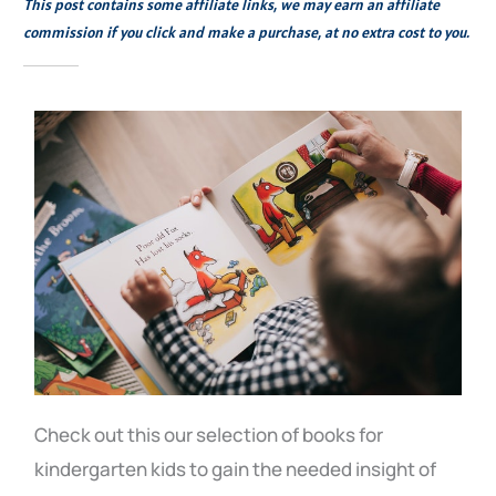
This post contains some affiliate links, we may earn an affiliate
commission if you click and make a purchase, at no extra cost to you.
Check out this our selection of books for
kindergarten kids to gain the needed insight of