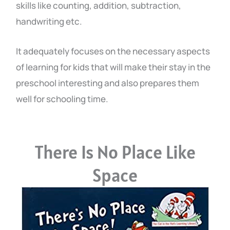
skills like counting, addition, subtraction,
handwriting etc.
It adequately focuses on the necessary aspects
of learning for kids that will make their stay in the
preschool interesting and also prepares them
well for schooling time.
There Is No Place Like
Space