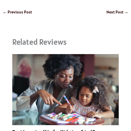
←
Previous Post
Next Post
→
Related Reviews