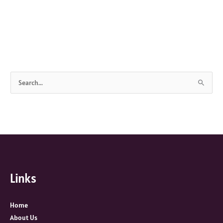
S
e
a
r
c
h
f
Links
o
r
:
Home
About Us