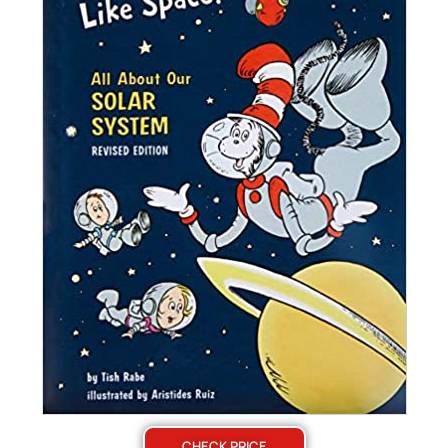
CHECK PRICE