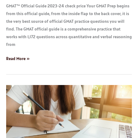
GMAT™ Official Guide 2023-24 check price Your GMAT Prep begins
from this official guide, from the inside flap to the back cover, it is
the very best source of official GMAT practice questions you will
find. The GMAT official guide is a comprehensive practice that
works with 1,172 questions across quantitative and verbal reasoning
from
Read More »
Best
GRE
Test
Practice
Materials