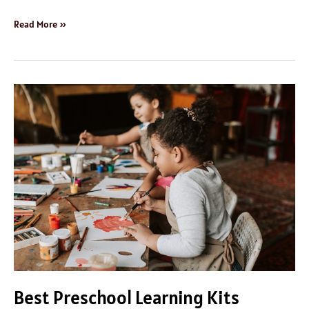
Read More »
Best
Preschool
Learning
Kits
Best Preschool Learning Kits