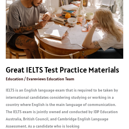
Practice
Materials
Great IELTS Test Practice Materials
Education
/
Evareviews Education Team
IELTS is an English language exam that is required to be taken by
international candidates considering studying or working in a
country where English is the main language of communication.
The IELTS exam is jointly owned and conducted by IDP Education
Australia, British Council, and Cambridge English Language
Assessment. As a candidate who is looking