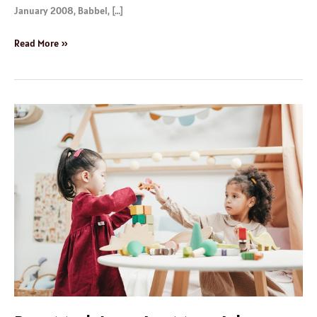
January 2008, Babbel, […]
Read More »
Best
Math
Learning
Materials