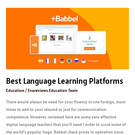
Best
Language
Learning
Platforms
Best Language Learning Platforms
Education
/
Evareviews Education Team
There would always be need for your fluency in one foreign, most
times to add to your résumé or just for communication
competence. However, reviewed here are some very effective
digital language teachers that you’ll need I order to score some of
the world’s popular lingo. Babbel check prices In operation since