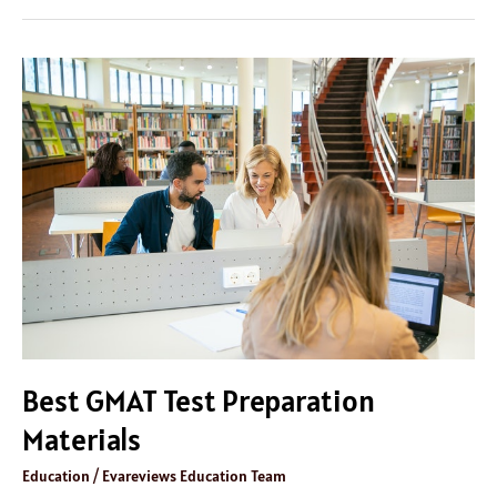
Best
GMAT
Test
Preparation
Materials
Best GMAT Test Preparation
Materials
Education
/
Evareviews Education Team