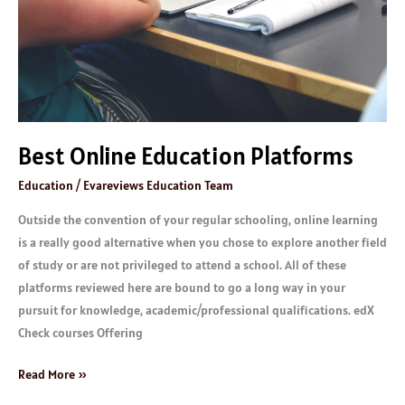
Best Online Education Platforms
Education
/
Evareviews Education Team
Outside the convention of your regular schooling, online learning
is a really good alternative when you chose to explore another field
of study or are not privileged to attend a school. All of these
platforms reviewed here are bound to go a long way in your
pursuit for knowledge, academic/professional qualifications. edX
Check courses Offering
Read More »