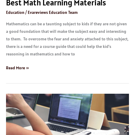
Best Math Learning Materials
Education
/
Evareviews Education Team
Mathematics can be a taunting subject to kids if they are not given
a good foundation that will make the subject easy and interesting
to them. To overcome the fear and anxiety attached to this subject,
there is a need for a course guide that could help the kid’s
reasoning in mathematics and how to
Read More »
Best
Online
Education
Platforms