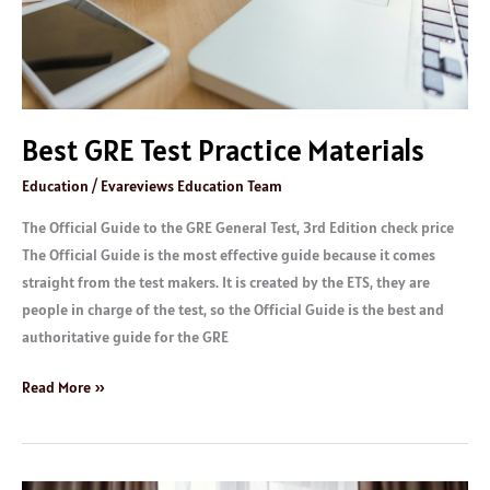
Best GRE Test Practice Materials
Education
/
Evareviews Education Team
The Official Guide to the GRE General Test, 3rd Edition check price
The Official Guide is the most effective guide because it comes
straight from the test makers. It is created by the ETS, they are
people in charge of the test, so the Official Guide is the best and
authoritative guide for the GRE
Read More »