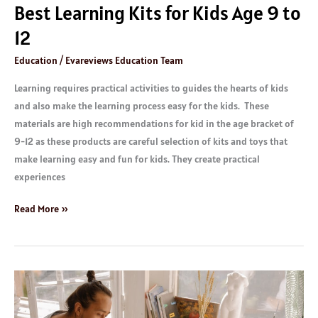
Best Learning Kits for Kids Age 9 to
12
Education
/
Evareviews Education Team
Learning requires practical activities to guides the hearts of kids
and also make the learning process easy for the kids. These
materials are high recommendations for kid in the age bracket of
9-12 as these products are careful selection of kits and toys that
make learning easy and fun for kids. They create practical
experiences
Read More »
Great
IELTS
Test