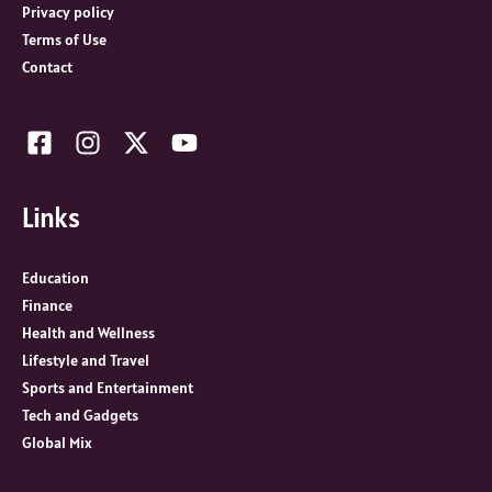
:
Privacy policy
Terms of Use
Contact
Links
Education
Finance
Health and Wellness
Lifestyle and Travel
Sports and Entertainment
Tech and Gadgets
Global Mix