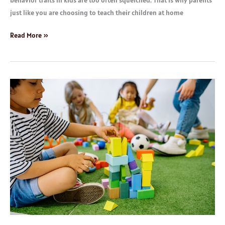
just like you are choosing to teach their children at home
Read More »
Best
Learning
Kits
for
Kids
Age
9
to
12