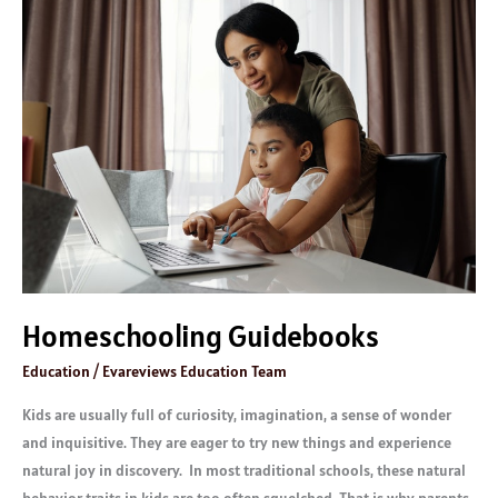
Homeschooling
Guidebooks
Homeschooling Guidebooks
Education
/
Evareviews Education Team
Kids are usually full of curiosity, imagination, a sense of wonder
and inquisitive. They are eager to try new things and experience
natural joy in discovery. In most traditional schools, these natural
behavior traits in kids are too often squelched. That is why parents