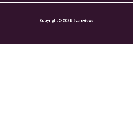
Copyright © 2026 Evareviews