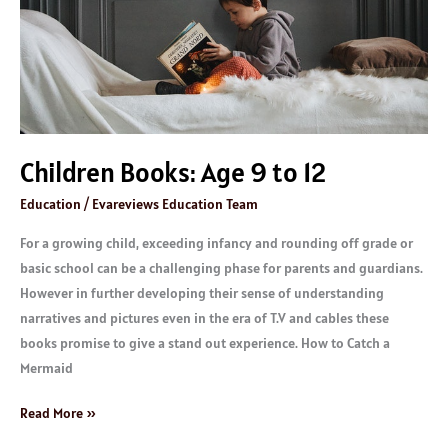
Children Books: Age 9 to 12
Education
/
Evareviews Education Team
For a growing child, exceeding infancy and rounding off grade or
basic school can be a challenging phase for parents and guardians.
However in further developing their sense of understanding
narratives and pictures even in the era of T.V and cables these
books promise to give a stand out experience. How to Catch a
Mermaid
Read More »