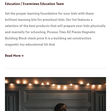
Education
/
Evareviews Education Team
Set the proper learning foundation for your kids with these
brilliant learning kits for preschool kids. Our list features a
selection of the best products that will prepare your kids physically
and mentally for schooling. Picasso Tiles 42 Pieces Magnetic
Building Block check price It is a building set construction
magnetic toy educational kit that
Read More »
Children
Books:
Age
9
to
12