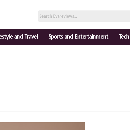
festyle and Travel
Sports and Entertainment
Tech