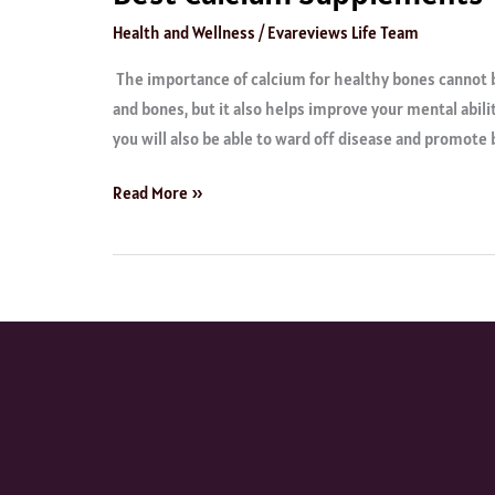
Health and Wellness
/
Evareviews Life Team
The importance of calcium for healthy bones cannot b
and bones, but it also helps improve your mental abili
you will also be able to ward off disease and promote 
Read More »