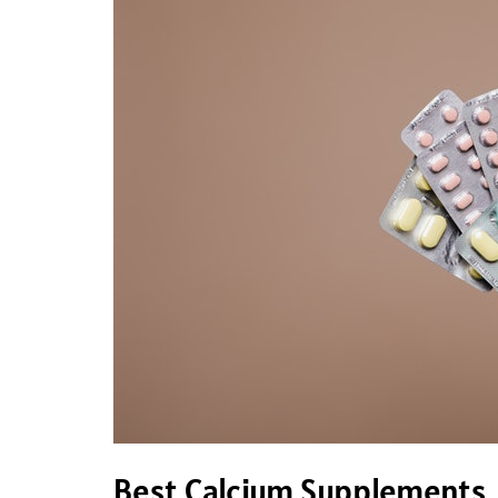
Calcium
Supplements
Best Calcium Supplements