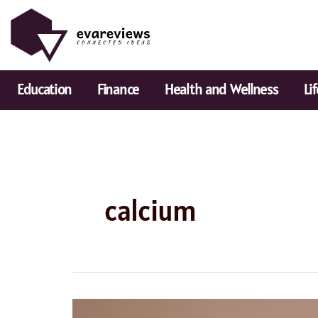
Skip
to
content
Education
Finance
Health and Wellness
Li
calcium
Best