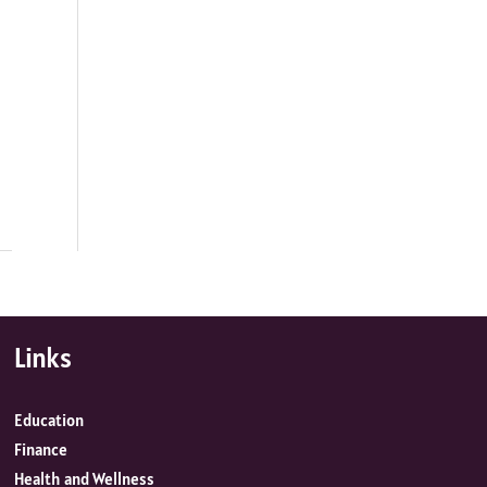
Links
Education
Finance
Health and Wellness