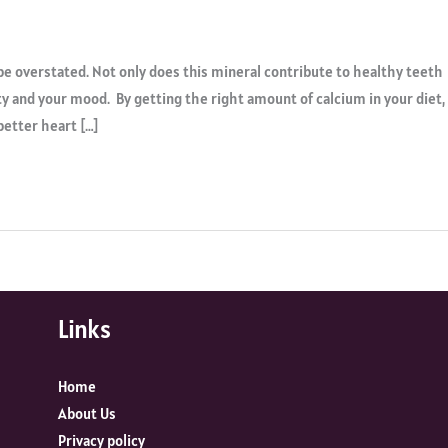
e overstated. Not only does this mineral contribute to healthy teeth
ty and your mood. By getting the right amount of calcium in your diet,
better heart […]
Links
Home
About Us
Privacy policy