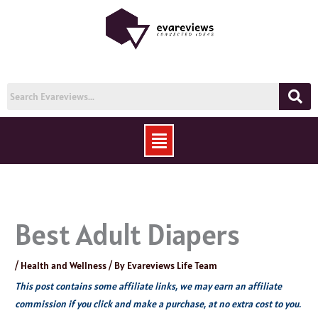
Skip
to
content
Menu
Best Adult Diapers
/
Health and Wellness
/ By
Evareviews Life Team
This post contains some affiliate links, we may earn an affiliate
commission if you click and make a purchase, at no extra cost to you.