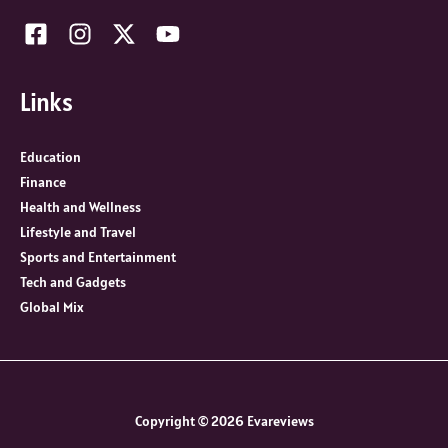
Links
Education
Finance
Health and Wellness
Lifestyle and Travel
Sports and Entertainment
Tech and Gadgets
Global Mix
Copyright © 2026 Evareviews