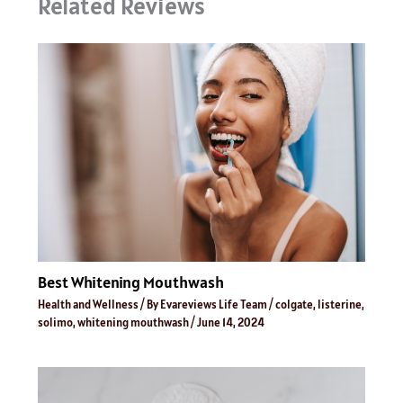
Related Reviews
Best Whitening Mouthwash
Health and Wellness
/ By
Evareviews Life Team
/
colgate
,
listerine
,
solimo
,
whitening mouthwash
/
June 14, 2024