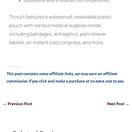
Absorbance level is relatively low comparatively.
This kit features a waterproof, resealable plastic
pouch with various medical supplies inside,
including bandages, antiseptics, pain reliever
tablets, an instant cold compress, and more.
This post contains some affiliate links, we may earn an affiliate
commission if you click and make a purchase at no extra cost to you.
←
Previous Post
Next Post
→