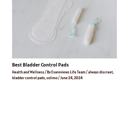
Best Bladder Control Pads
Health and Wellness
/ By
Evareviews Life Team
/
always discreet
,
bladder control pads
,
solimo
/
June 24, 2024