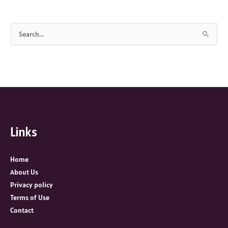
S
e
a
r
c
h
f
Links
o
r
:
Home
About Us
Privacy policy
Terms of Use
Contact