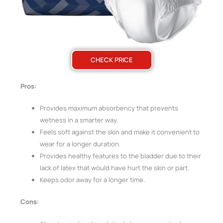
CHECK PRICE
Pros:
Provides maximum absorbency that prevents
wetness in a smarter way.
Feels soft against the skin and make it convenient to
wear for a longer duration.
Provides healthy features to the bladder due to their
lack of latex that would have hurt the skin or part.
Keeps odor away for a longer time.
Cons: