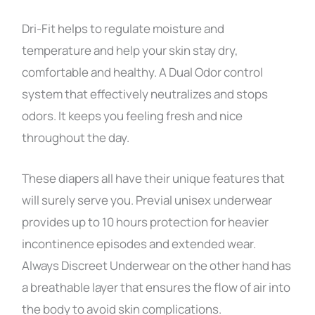
Dri-Fit helps to regulate moisture and
temperature and help your skin stay dry,
comfortable and healthy. A Dual Odor control
system that effectively neutralizes and stops
odors. It keeps you feeling fresh and nice
throughout the day.
These diapers all have their unique features that
will surely serve you. Previal unisex underwear
provides up to 10 hours protection for heavier
incontinence episodes and extended wear.
Always Discreet Underwear on the other hand has
a breathable layer that ensures the flow of air into
the body to avoid skin complications.