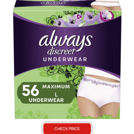
CHECK PRICE