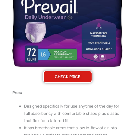
CHECK PRICE
Pros:
Designed specifically for use anytime of the day for
full absorbency with comfortable shape plus elastic
that flex for a tailored fit.
It has breathable areas that allow in-flow of air into