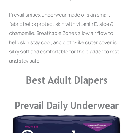
Prevail unisex underwear made of skin smart
fabric helps protect skin with vitamin E, aloe &
chamomile. Breathable Zones allow air flow to
help skin stay cool, and cloth-like outer cover is
silky soft and comfortable for the bladder to rest
and stay safe.
Best Adult Diapers
Prevail Daily Underwear