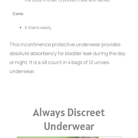
the body in order to prevent heat and rashes.
Cons:
It stains easily.
This incontinence protective underwear provides
absolute absorbency for bladder leak during the day
or night. It is a 48 count in 4 bags of 12 unisex
underwear.
Always Discreet
Underwear