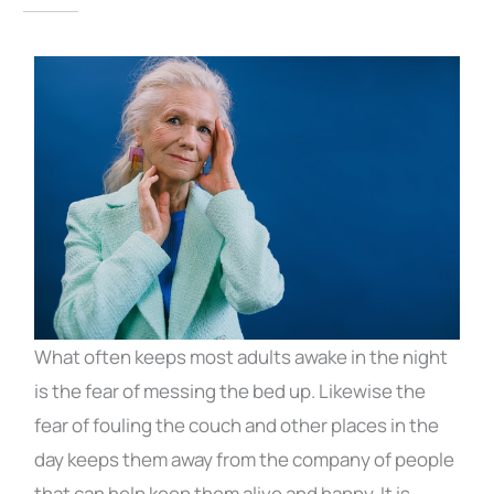
What often keeps most adults awake in the night
is the fear of messing the bed up. Likewise the
fear of fouling the couch and other places in the
day keeps them away from the company of people
that can help keep them alive and happy. It is