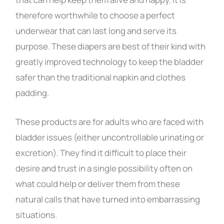
therefore worthwhile to choose a perfect
underwear that can last long and serve its
purpose. These diapers are best of their kind with
greatly improved technology to keep the bladder
safer than the traditional napkin and clothes
padding.
These products are for adults who are faced with
bladder issues (either uncontrollable urinating or
excretion). They find it difficult to place their
desire and trust in a single possibility often on
what could help or deliver them from these
natural calls that have turned into embarrassing
situations.