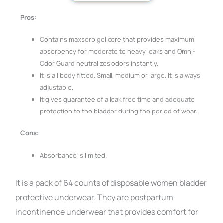
Pros:
Contains maxsorb gel core that provides maximum
absorbency for moderate to heavy leaks and Omni-
Odor Guard neutralizes odors instantly.
It is all body fitted. Small, medium or large. It is always
adjustable.
It gives guarantee of a leak free time and adequate
protection to the bladder during the period of wear.
Cons:
Absorbance is limited.
It is a pack of 64 counts of disposable women bladder
protective underwear. They are postpartum
incontinence underwear that provides comfort for