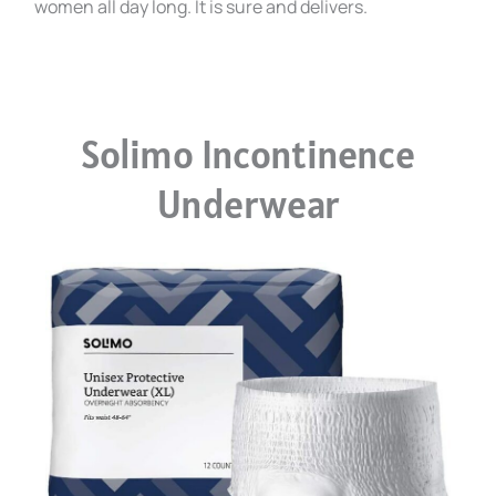
women all day long. It is sure and delivers.
Solimo Incontinence
Underwear