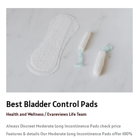
Best
Bladder
Control
Pads
Best Bladder Control Pads
Health and Wellness
/
Evareviews Life Team
Always Discreet Moderate Long Incontinence Pads check price
Features & details Our Moderate Long Incontinence Pads offer 100%