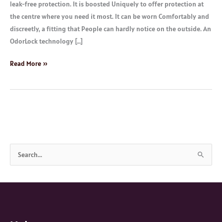
leak-free protection. It is boosted Uniquely to offer protection at
the centre where you need it most. It can be worn Comfortably and
discreetly, a fitting that People can hardly notice on the outside. An
OdorLock technology […]
Read More »
S
e
a
r
c