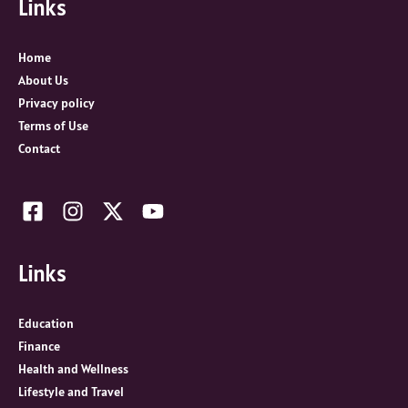
Links
h
f
o
Home
r
About Us
:
Privacy policy
Terms of Use
Contact
Links
Education
Finance
Health and Wellness
Lifestyle and Travel