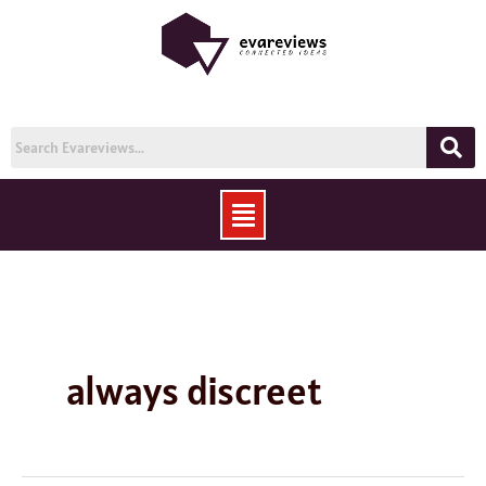
Skip
to
content
Menu
always discreet