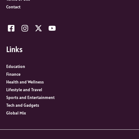
Contact
Links
Education
Finance
Health and Wellness
Lifestyle and Travel
Sports and Entertainment
Tech and Gadgets
Global Mix