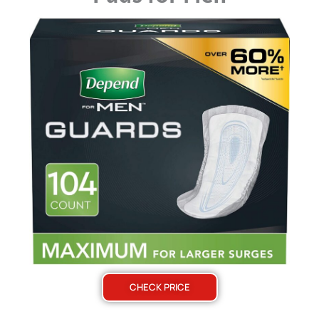
CHECK PRICE