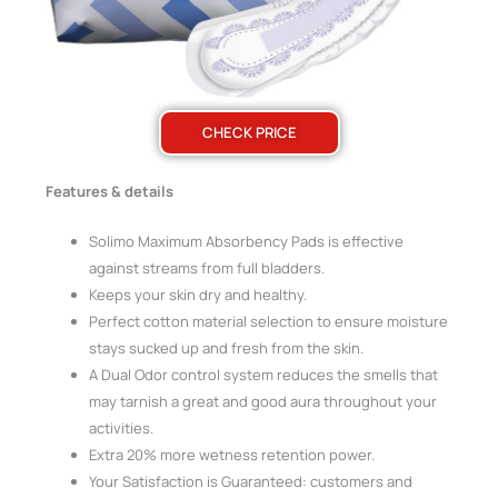
CHECK PRICE
Features & details
Solimo Maximum Absorbency Pads is effective
against streams from full bladders.
Keeps your skin dry and healthy.
Perfect cotton material selection to ensure moisture
stays sucked up and fresh from the skin.
A Dual Odor control system reduces the smells that
may tarnish a great and good aura throughout your
activities.
Extra 20% more wetness retention power.
Your Satisfaction is Guaranteed: customers and