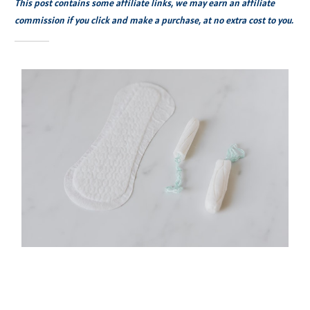
This post contains some affiliate links, we may earn an affiliate
commission if you click and make a purchase, at no extra cost to you.