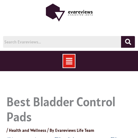
Skip
to
content
Menu
Best Bladder Control
Pads
/
Health and Wellness
/ By
Evareviews Life Team