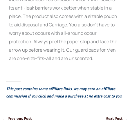
Its anti-leak barriers work better when stable in a
place. The product also comes with a sizable pouch
to aid disposal and Carriage. You also don’t have to
worry about odours with all-around odour
protection. Always peel the paper strip and face the
arrow up before wearing it. Our guard pads for Men
are one-size-fits-all and are unscented.
This post contains some affiliate links, we may earn an affiliate
commission if you click and make a purchase at no extra cost to you.
←
Previous Post
Next Post
→