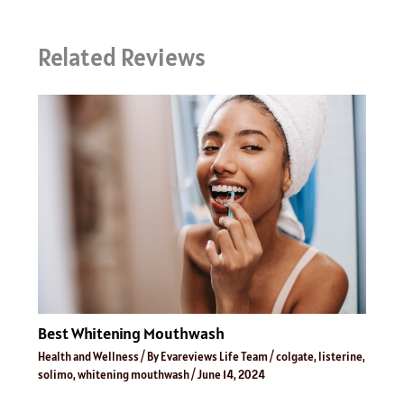
Related Reviews
Best Whitening Mouthwash
Health and Wellness
/ By
Evareviews Life Team
/
colgate
,
listerine
,
solimo
,
whitening mouthwash
/
June 14, 2024