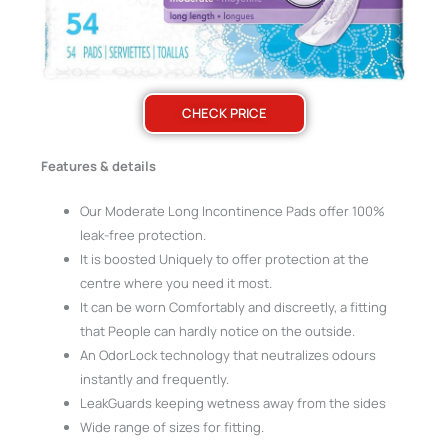
CHECK PRICE
Features & details
Our Moderate Long Incontinence Pads offer 100%
leak-free protection.
It is boosted Uniquely to offer protection at the
centre where you need it most.
It can be worn Comfortably and discreetly, a fitting
that People can hardly notice on the outside.
An OdorLock technology that neutralizes odours
instantly and frequently.
LeakGuards keeping wetness away from the sides
Wide range of sizes for fitting.