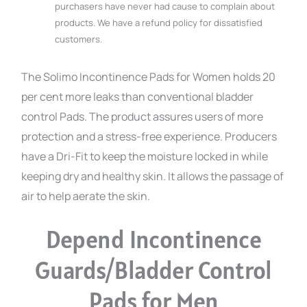
purchasers have never had cause to complain about
products. We have a refund policy for dissatisfied
customers.
The Solimo Incontinence Pads for Women holds 20
per cent more leaks than conventional bladder
control Pads. The product assures users of more
protection and a stress-free experience. Producers
have a Dri-Fit to keep the moisture locked in while
keeping dry and healthy skin. It allows the passage of
air to help aerate the skin.
Depend Incontinence
Guards/Bladder Control
Pads for Men