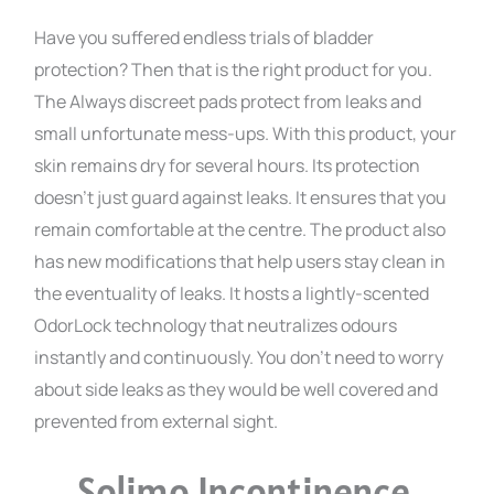
Have you suffered endless trials of bladder
protection? Then that is the right product for you.
The Always discreet pads protect from leaks and
small unfortunate mess-ups. With this product, your
skin remains dry for several hours. Its protection
doesn’t just guard against leaks. It ensures that you
remain comfortable at the centre. The product also
has new modifications that help users stay clean in
the eventuality of leaks. It hosts a lightly-scented
OdorLock technology that neutralizes odours
instantly and continuously. You don’t need to worry
about side leaks as they would be well covered and
prevented from external sight.
Solimo Incontinence,