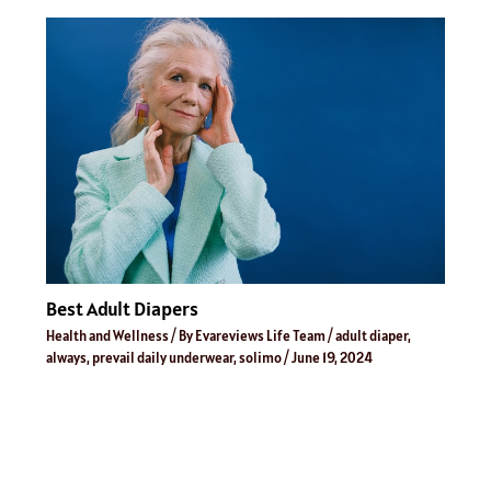
Best Adult Diapers
Health and Wellness
/ By
Evareviews Life Team
/
adult diaper
,
always
,
prevail daily underwear
,
solimo
/
June 19, 2024