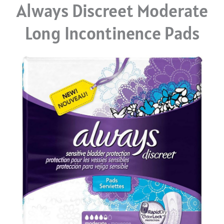
Always Discreet Moderate
Long Incontinence Pads