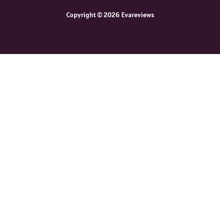
Copyright © 2026 Evareviews