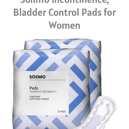
Bladder Control Pads for
Women