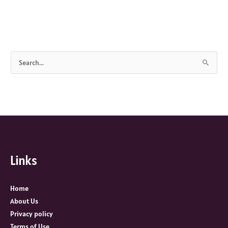
S
e
a
r
c
h
f
Links
o
r
:
Home
About Us
Privacy policy
Terms of Use