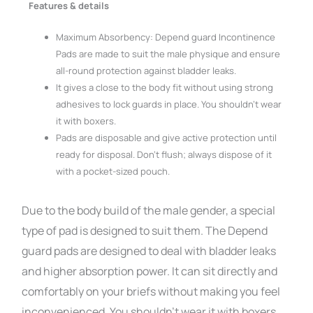
Features & details
Maximum Absorbency: Depend guard Incontinence
Pads are made to suit the male physique and ensure
all-round protection against bladder leaks.
It gives a close to the body fit without using strong
adhesives to lock guards in place. You shouldn’t wear
it with boxers.
Pads are disposable and give active protection until
ready for disposal. Don’t flush; always dispose of it
with a pocket-sized pouch.
Due to the body build of the male gender, a special
type of pad is designed to suit them. The Depend
guard pads are designed to deal with bladder leaks
and higher absorption power. It can sit directly and
comfortably on your briefs without making you feel
inconvenienced. You shouldn’t wear it with boxers.