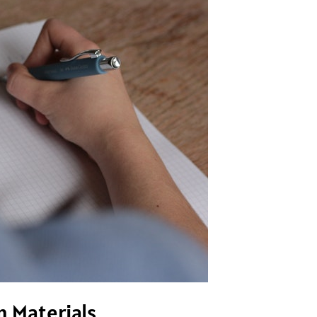
n Materials