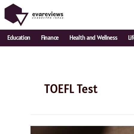
Skip
to
content
Education
Finance
Health and Wellness
Li
TOEFL Test
Best