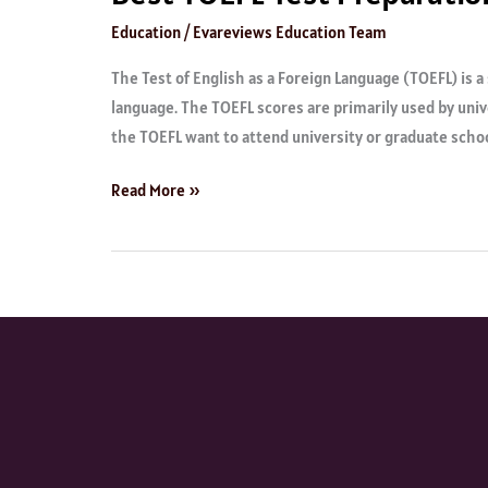
Education
/
Evareviews Education Team
The Test of English as a Foreign Language (TOEFL) is 
language. The TOEFL scores are primarily used by univ
the TOEFL want to attend university or graduate schoo
Read More »