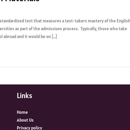
a standardized test that measures a test-takers mastery of the Englis
ersities as part of the admissions process. Typically, those who take
l abroad and it would be on […]
Links
Home
About Us
Privacy policy