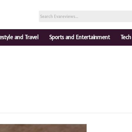
festyle and Travel
Sports and Entertainment
Tech