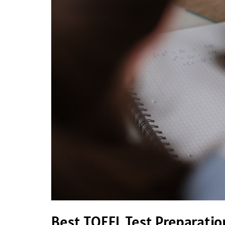
TOEFL
Test
Preparation
Materials
Best TOEFL Test Preparatio