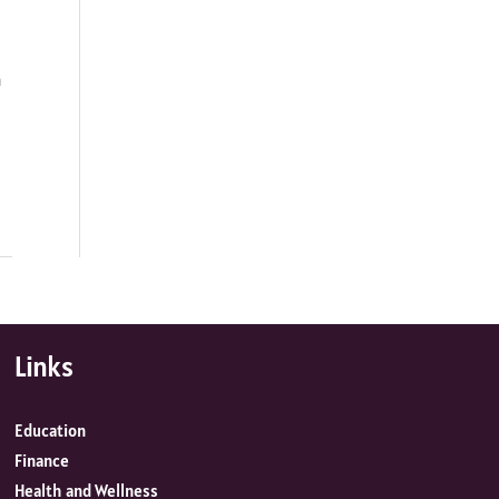
h
Links
Education
Finance
Health and Wellness