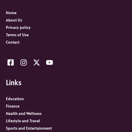
f
o
Home
r
About Us
:
Privacy policy
Terms of Use
Contact
Links
Education
Finance
Health and Wellness
Lifestyle and Travel
Sports and Entertainment