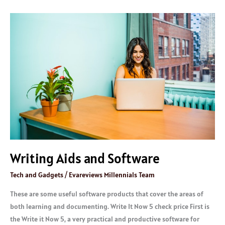
Writing
Aids
and
Software
Writing Aids and Software
Tech and Gadgets
/
Evareviews Millennials Team
These are some useful software products that cover the areas of
both learning and documenting. Write It Now 5 check price First is
the Write it Now 5, a very practical and productive software for