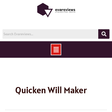
Skip
to
content
Menu
Quicken Will Maker