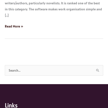
writers/authors, particularly novelists. It is ranked one of the best
in this category. The software makes work organisation simple and
[…]
Read More »
S
e
a
r
c
Links
h