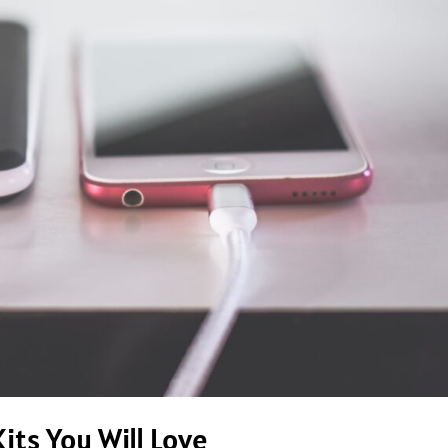
its You Will Love