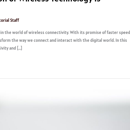
orial Staff
n the world of wireless connectivity. With its promise of faster speed
nsform the way we connect and interact with the digital world. In this
ivity and […]