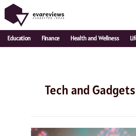
Skip
to
content
Education
Finance
Health and Wellness
Li
Tech and Gadgets
5G: