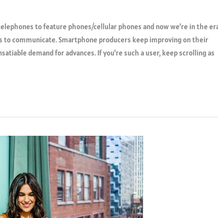
elephones to feature phones/cellular phones and now we’re in the er
s to communicate. Smartphone producers keep improving on their
nsatiable demand for advances. If you’re such a user, keep scrolling as