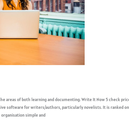
he areas of both learning and documenting. Write It Now 5 check pric
tive software for writers/authors, particularly novelists. It is ranked o
k organisation simple and