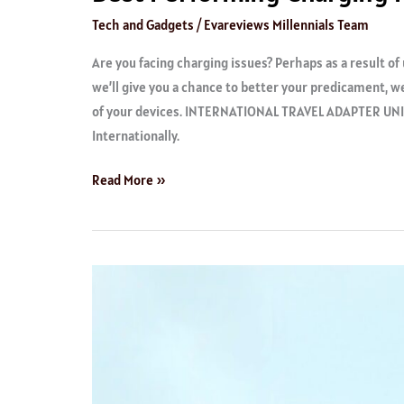
Tech and Gadgets
/
Evareviews Millennials Team
Are you facing charging issues? Perhaps as a result o
we’ll give you a chance to better your predicament, w
of your devices. INTERNATIONAL TRAVEL ADAPTER UNIV
Internationally.
Read More »
Best
5G
Phones