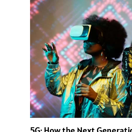
How
the
Next
Generation
of
Wireless
Technology
is
Transforming
Connectivity
5G: How the Next Generatio