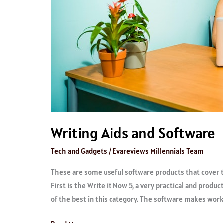
Writing Aids and Software
Tech and Gadgets
/
Evareviews Millennials Team
These are some useful software products that cover t
First is the Write it Now 5, a very practical and produc
of the best in this category. The software makes wor