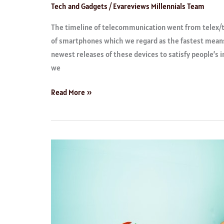
Tech and Gadgets
/
Evareviews Millennials Team
The timeline of telecommunication went from telex/t
of smartphones which we regard as the fastest mean
newest releases of these devices to satisfy people’s i
we
Read More »
Writing
Aids
and
Software