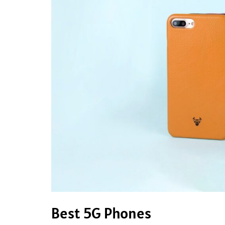
Best 5G Phones