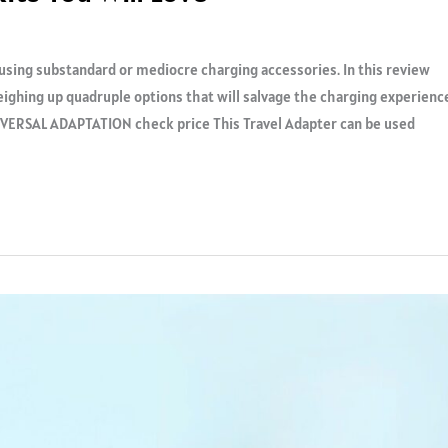
f using substandard or mediocre charging accessories. In this review
eighing up quadruple options that will salvage the charging experienc
ERSAL ADAPTATION check price This Travel Adapter can be used