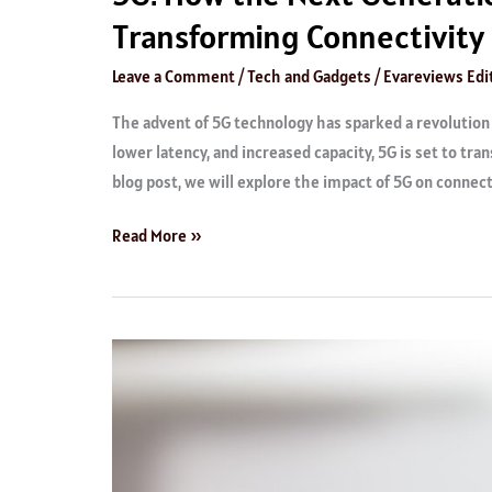
Transforming Connectivity
Leave a Comment
/
Tech and Gadgets
/
Evareviews Edit
The advent of 5G technology has sparked a revolution i
lower latency, and increased capacity, 5G is set to tra
blog post, we will explore the impact of 5G on connect
Read More »
Best
Performing
Charging
Kits
You