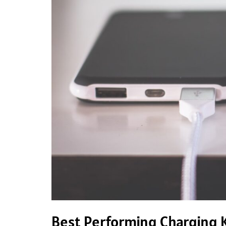
Will
Love
Best Performing Charging K