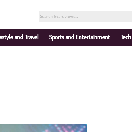
festyle and Travel
Sports and Entertainment
Tech