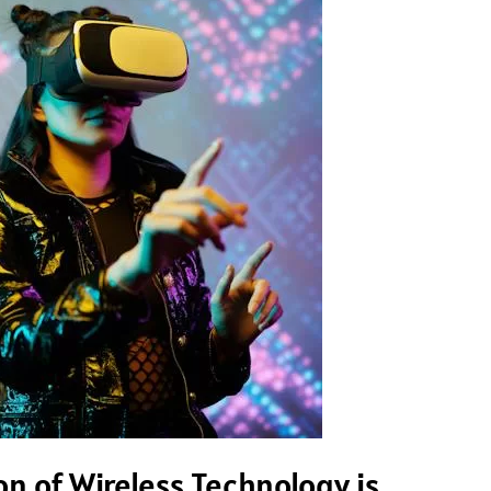
n of Wireless Technology is