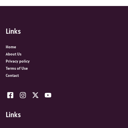
a
r
c
Links
h
f
o
Home
r
About Us
:
Privacy policy
Terms of Use
Contact
Links