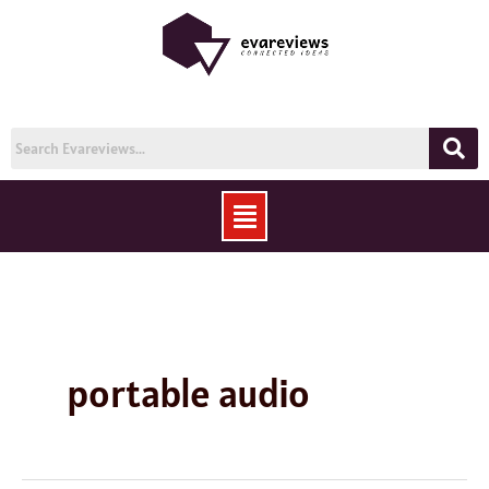
Skip
to
content
Menu
portable audio