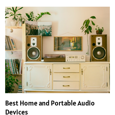
Best
Home
and
Portable
Audio
Devices
Best Home and Portable Audio
Devices