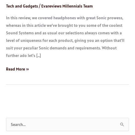
Tech and Gadgets
/
Evareviews Millennials Team
In this review, we covered headphones with great Sonic prowess,
whereas in this article we’ve brought to you some of the coolest
Sound Systems and as usual our selections always comes with a
level of uniqueness for each product, giving you an option that’ll
suit your peculiar Sonic demands and requirements. Without
further ado let’s […]
Read More »
S
e