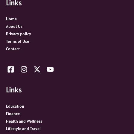
Links
h
f
o
Home
r
About Us
:
Privacy policy
Terms of Use
Contact
Links
Education
Finance
Health and Wellness
Lifestyle and Travel