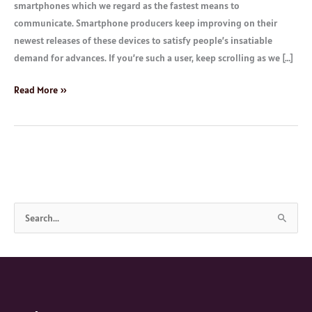
smartphones which we regard as the fastest means to
communicate. Smartphone producers keep improving on their
newest releases of these devices to satisfy people’s insatiable
demand for advances. If you’re such a user, keep scrolling as we […]
Read More »
S
e
a
r
c