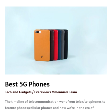
Best
5G
Phones
Best 5G Phones
Tech and Gadgets
/
Evareviews Millennials Team
The timeline of telecommunication went from telex/telephones to
feature phones/cellular phones and now we’re in the era of