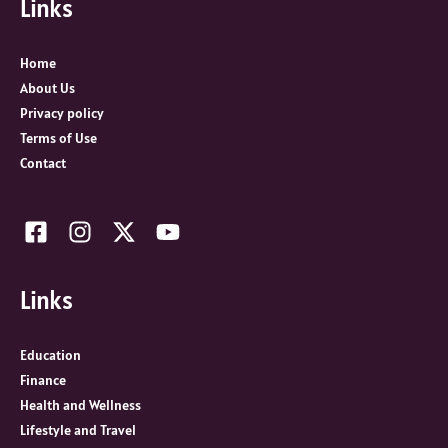
Links
h
f
o
Home
r
About Us
:
Privacy policy
Terms of Use
Contact
Links
Education
Finance
Health and Wellness
Lifestyle and Travel