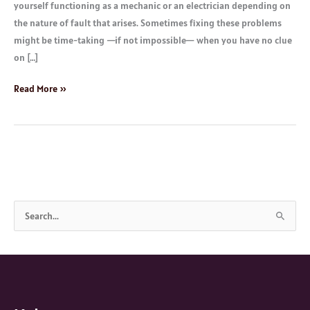
yourself functioning as a mechanic or an electrician depending on
the nature of fault that arises. Sometimes fixing these problems
might be time-taking —if not impossible— when you have no clue
on […]
Read More »
S
e
a
r
c