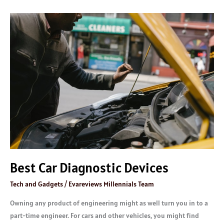
Best
Car
Diagnostic
Devices
Best Car Diagnostic Devices
Tech and Gadgets
/
Evareviews Millennials Team
Owning any product of engineering might as well turn you in to a
part-time engineer. For cars and other vehicles, you might find