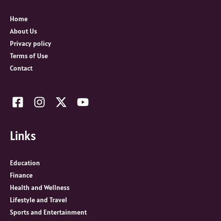
f
o
Home
r
About Us
:
Privacy policy
Terms of Use
Contact
Links
Education
Finance
Health and Wellness
Lifestyle and Travel
Sports and Entertainment