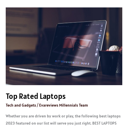
Top
Rated
Laptops
Top Rated Laptops
Tech and Gadgets
/
Evareviews Millennials Team
Whether you are driven by work or play, the following best laptops
2023 featured on our list will serve you just right. BEST LAPTOPS