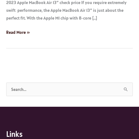
2023 Apple MacBook Air 13″ check price If you require extremely
swift performance, the Apple MacBook Air 13″ is just about the
perfect fit. With the Apple M1 chip with 8‑core […]
Read More »
S
e
a
r
c
Links
h