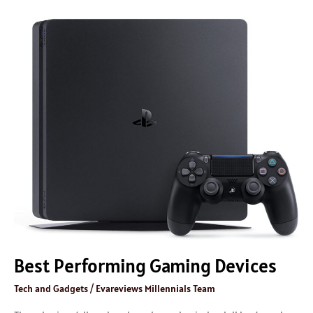
Best
Performing
Gaming
Devices
Best Performing Gaming Devices
Tech and Gadgets
/
Evareviews Millennials Team