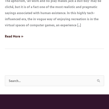
The aphorism, ‘all work and no play makes jack a dull boy’ may be
cliché, but it is of a fact one of the most realistic and pragmatic
sayings associated with human existence. In this highly tech-
influenced era, the in vogue way of enjoying recreation is in the
virtual spaces of computer games, an experience […]
Read More »
S
e
a
r
c