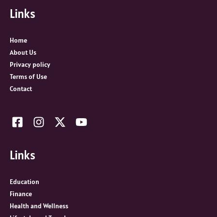
Links
h
f
o
Home
r
About Us
:
Privacy policy
Terms of Use
Contact
Links
Education
Finance
Health and Wellness