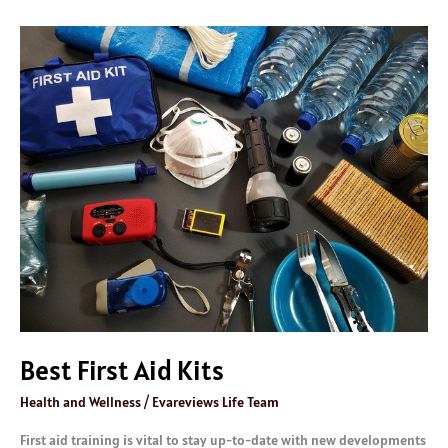
Best
First
Aid
Kits
Best First Aid Kits
Health and Wellness
/
Evareviews Life Team
First aid training is vital to stay up-to-date with new developments