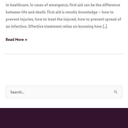
in healthcare. In cases of emergency, first aid can be the difference
between life and death. First aid is mostly knowledge – how to
prevent injuries, how to treat the injured, how to prevent spread of
an infection. Effective treatment relies on knowing how […]
Read More »
S
e
a
r
c