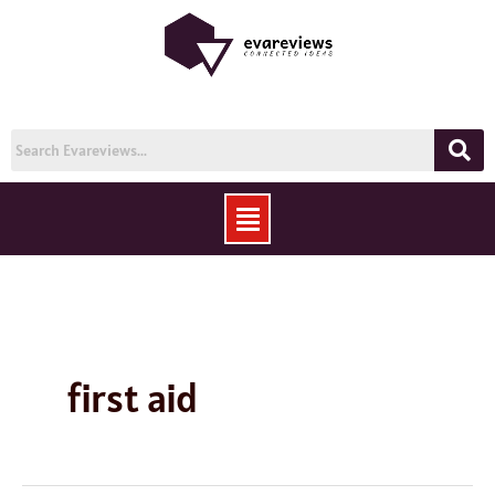
Skip
to
content
Menu
first aid