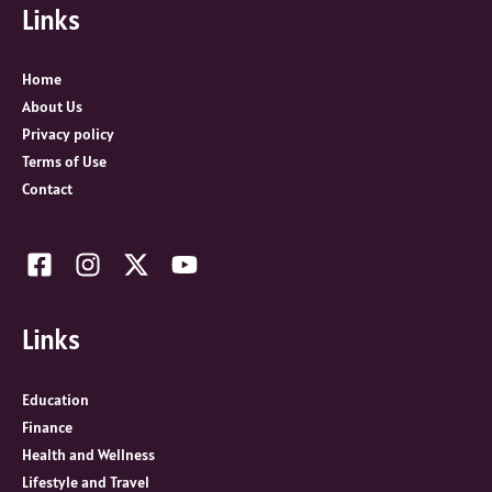
Links
h
f
o
Home
r
About Us
:
Privacy policy
Terms of Use
Contact
Links
Education
Finance
Health and Wellness
Lifestyle and Travel