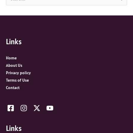
e
a
r
c
Links
h
f
o
Home
r
About Us
:
Privacy policy
Terms of Use
Contact
Links