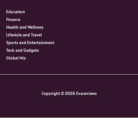
Education
Finance
Health and Wellness
Lifestyle and Travel
Sports and Entertainment
Tech and Gadgets
Global Mix
Copyright © 2026 Evareviews