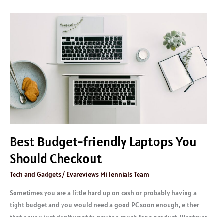
Best
Budget-
friendly
Laptops
You
Should
Checkout
Best Budget-friendly Laptops You
Should Checkout
Tech and Gadgets
/
Evareviews Millennials Team
Sometimes you are a little hard up on cash or probably having a
tight budget and you would need a good PC soon enough, either