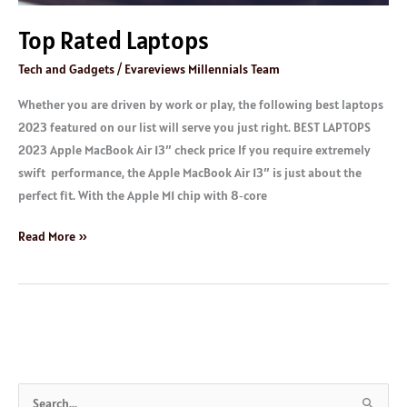
Top Rated Laptops
Tech and Gadgets
/
Evareviews Millennials Team
Whether you are driven by work or play, the following best laptops
2023 featured on our list will serve you just right. BEST LAPTOPS
2023 Apple MacBook Air 13″ check price If you require extremely
swift performance, the Apple MacBook Air 13″ is just about the
perfect fit. With the Apple M1 chip with 8‑core
Read More »
S