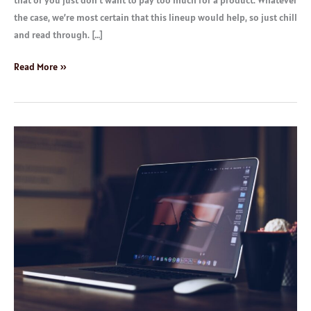
that or you just don’t want to pay too much for a product. Whatever
the case, we’re most certain that this lineup would help, so just chill
and read through. […]
Read More »
Top
Rated
Laptops