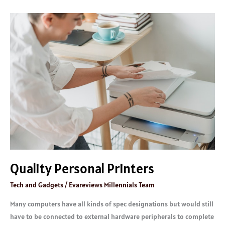
Quality
Personal
Printers
Quality Personal Printers
Tech and Gadgets
/
Evareviews Millennials Team
Many computers have all kinds of spec designations but would still
have to be connected to external hardware peripherals to complete