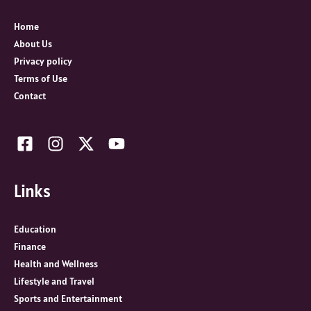
f
o
Home
r
About Us
:
Privacy policy
Terms of Use
Contact
Links
Education
Finance
Health and Wellness
Lifestyle and Travel
Sports and Entertainment