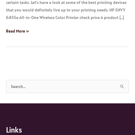
certain tasks. Let’s have a look at some of the best printing devices
that you would definitely live up to your printing needs. HP ENVY
6455e All-in-One Wireless Color Printer check price A product […]
Read More »
S
e
a
r
c
Links
h