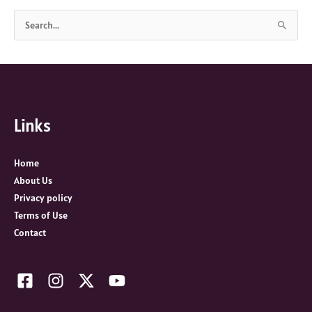
S
e
a
r
c
Links
h
f
o
Home
r
About Us
:
Privacy policy
Terms of Use
Contact