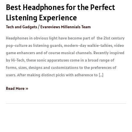
Best Headphones for the Perfect
Listening Experience
Tech and Gadgets
/
Evareviews Millennials Team
Headphones in obvious light have become part of the 21st century
pop-culture as listening guards, modern-day walkie-talkies, video
game enhancers and of course musical channels. Recently inspired
by Hi-Tech, these sonic apparatuses come in a broad range of
forms, sizes, designs and customizations to the preferences of
users. After making distinct picks with adherence to […]
Read More »