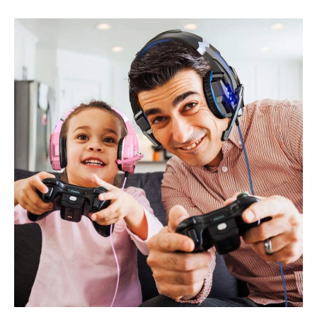
Best
Headphones
for
the
Perfect
Listening
Experience