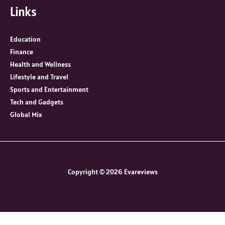
Links
Education
Finance
Health and Wellness
Lifestyle and Travel
Sports and Entertainment
Tech and Gadgets
Global Mix
Copyright © 2026 Evareviews