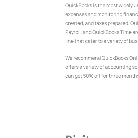
QuickBooks is the most widely 
expenses and monitoring financia
created, and taxes prepared. Q
Payroll, and QuickBooks Time are
line that cater to a variety of b
We recommend QuickBooks Onlin
offers a variety of accounting sof
can get 50% off for three months