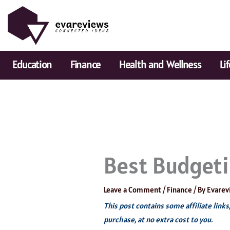
Skip
to
content
Education
Finance
Health and Wellness
Li
Best Budgeti
Leave a Comment
/
Finance
/ By
Evarev
This post contains some affiliate link
purchase, at no extra cost to you.