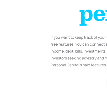
If you want to keep track of your
free features. You can connect al
income, debt, bills, investments,
Investors seeking advisory and
Personal Capital’s paid features.