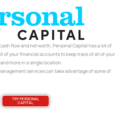
 cash flow and net worth, Personal Capital has a lot of
l of your financial accounts to keep track of all of your
 and more in a single location.
 management services can take advantage of some of
TRY PERSONAL
CAPITAL