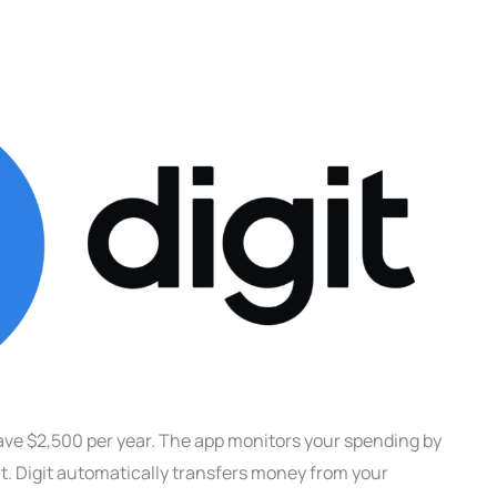
ave $2,500 per year. The app monitors your spending by
. Digit automatically transfers money from your