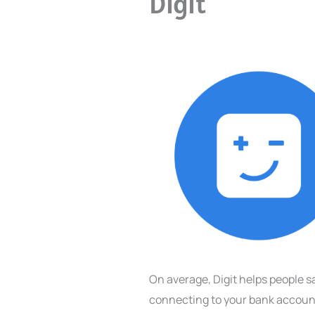
Digit
On average, Digit helps people s
connecting to your bank account