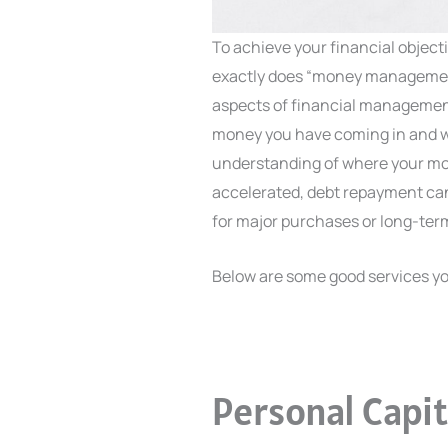
To achieve your financial objec
exactly does “money management
aspects of financial manageme
money you have coming in and whe
understanding of where your mon
accelerated, debt repayment ca
for major purchases or long-term
Below are some good services yo
Personal Capit