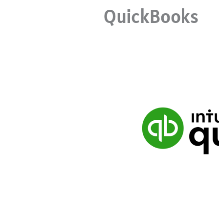
QuickBooks