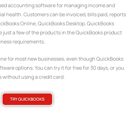
used accounting software for managing income and
l health. Customers can be invoiced, bills paid, reports
uickBooks Online, QuickBooks Desktop, QuickBooks
 just a few of the products in the QuickBooks product
usiness requirements.
e for most new businesses, even though QuickBooks
tware options. You can try it for free for 30 days, or you
 without using a credit card.
TRY QUICKBOOKS