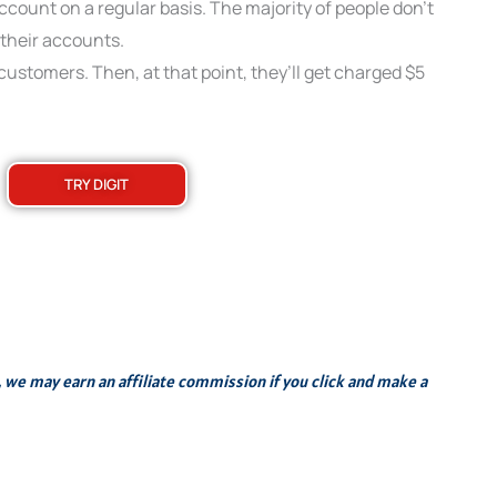
count on a regular basis. The majority of people don’t
their accounts.
o customers. Then, at that point, they’ll get charged $5
TRY DIGIT
s, we may earn an affiliate commission if you click and make a