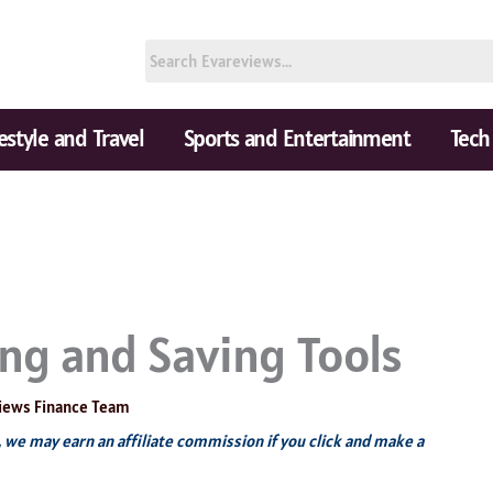
festyle and Travel
Sports and Entertainment
Tech
ng and Saving Tools
iews Finance Team
s, we may earn an affiliate commission if you click and make a