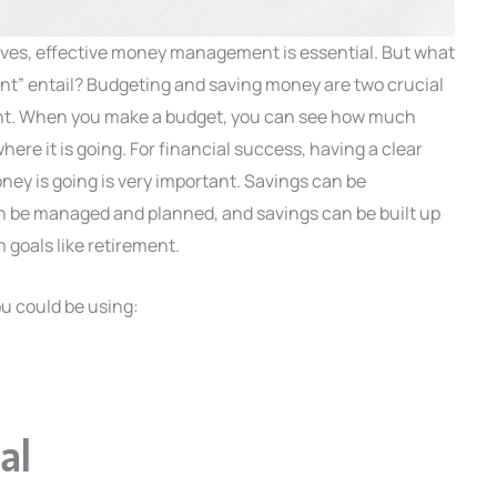
tives, effective money management is essential. But what
” entail? Budgeting and saving money are two crucial
nt. When you make a budget, you can see how much
re it is going. For financial success, having a clear
ey is going is very important. Savings can be
n be managed and planned, and savings can be built up
 goals like retirement.
u could be using:
al