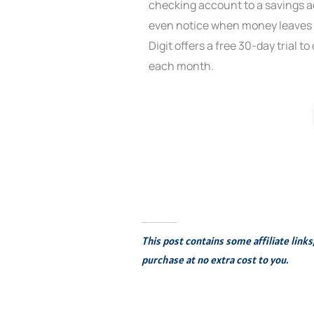
checking account to a savings ac
even notice when money leaves 
Digit offers a free 30-day trial t
each month.
This post contains some affiliate link
purchase at no extra cost to you.