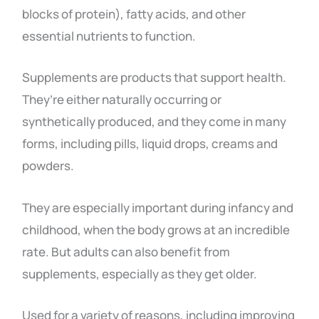
blocks of protein), fatty acids, and other
essential nutrients to function.
Supplements are products that support health.
They’re either naturally occurring or
synthetically produced, and they come in many
forms, including pills, liquid drops, creams and
powders.
They are especially important during infancy and
childhood, when the body grows at an incredible
rate. But adults can also benefit from
supplements, especially as they get older.
Used for a variety of reasons, including improving