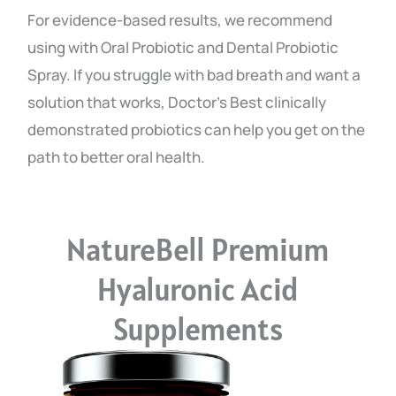
For evidence-based results, we recommend
using with Oral Probiotic and Dental Probiotic
Spray. If you struggle with bad breath and want a
solution that works, Doctor’s Best clinically
demonstrated probiotics can help you get on the
path to better oral health.
NatureBell Premium
Hyaluronic Acid
Supplements