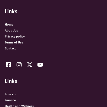
f
Links
o
r
:
Home
About Us
Privacy policy
Terms of Use
Contact
Links
Education
Finance
Health and Wellness