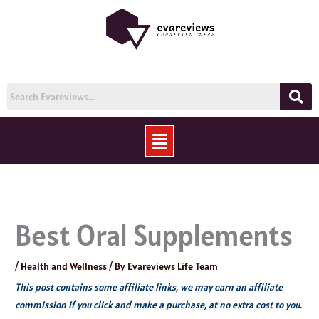
Skip
to
content
Menu
Best Oral Supplements
/
Health and Wellness
/ By
Evareviews Life Team
This post contains some affiliate links, we may earn an affiliate
commission if you click and make a purchase, at no extra cost to you.