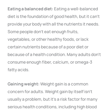
Eating a balanced diet:
Eating a well-balanced
diet is the foundation of good health, but it can’t
provide your body with all the nutrients it needs.
Some people don’t eat enough fruits,
vegetables, or other healthy foods, or lack
certain nutrients because of a poor diet or
because of a health condition. Many adults don’t
consume enough fiber, calcium, or omega-3
fatty acids.
Gaining weight:
Weight gain is a common
concern for adults. Weight gain by itself isn’t
usually a problem, but it’s a risk factor for many
serious health conditions, including high blood