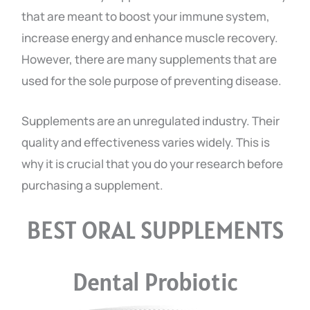
that are meant to boost your immune system,
increase energy and enhance muscle recovery.
However, there are many supplements that are
used for the sole purpose of preventing disease.
Supplements are an unregulated industry. Their
quality and effectiveness varies widely. This is
why it is crucial that you do your research before
purchasing a supplement.
BEST ORAL SUPPLEMENTS
Dental Probiotic