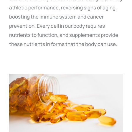
athletic performance, reversing signs of aging,
boosting the immune system and cancer
prevention. Every cell in our body requires
nutrients to function, and supplements provide
these nutrients in forms that the body can use.