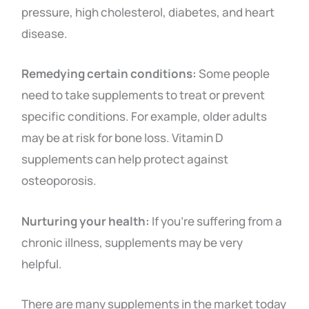
pressure, high cholesterol, diabetes, and heart
disease.
Remedying certain conditions:
Some people
need to take supplements to treat or prevent
specific conditions. For example, older adults
may be at risk for bone loss. Vitamin D
supplements can help protect against
osteoporosis.
Nurturing your health:
If you’re suffering from a
chronic illness, supplements may be very
helpful.
There are many supplements in the market today