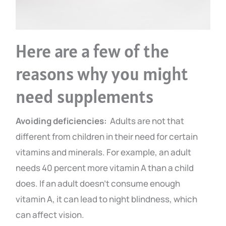
Here are a few of the
reasons why you might
need supplements
Avoiding deficiencies:
Adults are not that
different from children in their need for certain
vitamins and minerals. For example, an adult
needs 40 percent more vitamin A than a child
does. If an adult doesn’t consume enough
vitamin A, it can lead to night blindness, which
can affect vision.