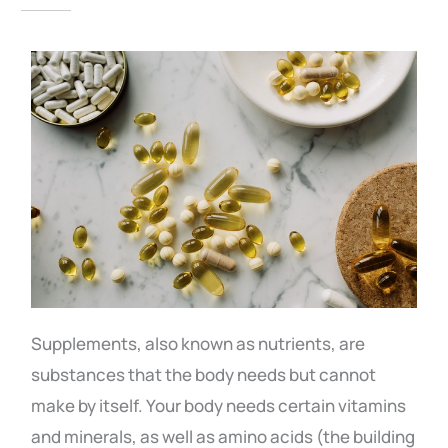
Supplements, also known as nutrients, are
substances that the body needs but cannot
make by itself. Your body needs certain vitamins
and minerals, as well as amino acids (the building