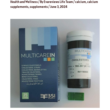
Health and Wellness
/ By
Evareviews Life Team
/
calcium
,
calcium
supplements
,
supplements
/
June 3, 2024