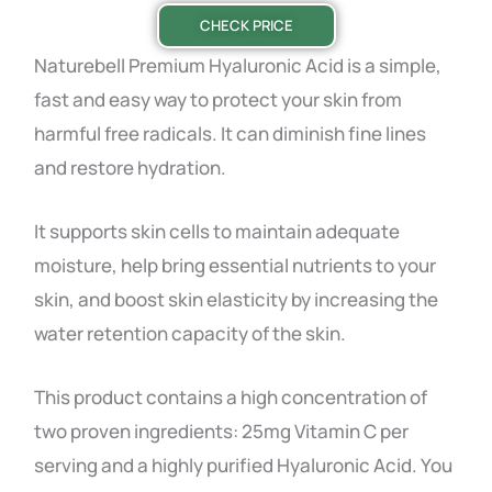
CHECK PRICE
Naturebell Premium Hyaluronic Acid is a simple,
fast and easy way to protect your skin from
harmful free radicals. It can diminish fine lines
and restore hydration.
It supports skin cells to maintain adequate
moisture, help bring essential nutrients to your
skin, and boost skin elasticity by increasing the
water retention capacity of the skin.
This product contains a high concentration of
two proven ingredients: 25mg Vitamin C per
serving and a highly purified Hyaluronic Acid. You