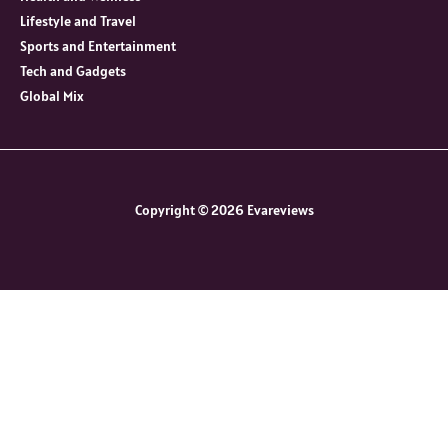
Lifestyle and Travel
Sports and Entertainment
Tech and Gadgets
Global Mix
Copyright © 2026 Evareviews