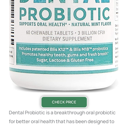
CHECK PRICE
Dental
Probiotic
is a breakthrough oral probiotic
for better oral health that has been designed to