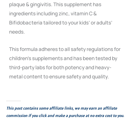
plaque & gingivitis. This supplement has
ingredients including zinc, vitamin C &
Bifidobacteria tailored to your kids’ or adults’
needs.
This formula adheres to all safety regulations for
children’s supplements and has been tested by
third-party labs for both potency and heavy-
metal content to ensure safety and quality.
This post contains some affiliate links, we may earn an affiliate
commission if you click and make a purchase at no extra cost to you.