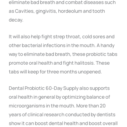
eliminate bad breath and combat diseases such
as Cavities, gingivitis, hordeolum and tooth
decay.
It will also help fight strep throat, cold sores and
other bacterial infections in the mouth. A
handy
way to eliminate bad breath, these probiotic tabs
promote oral health and fight halitosis. These
tabs will keep for three months unopened.
Dental Probiotic 60-Day Supply also supports
oral health in general by optimizing balance of
microorganisms in the mouth. More than 20
years of clinical research conducted by dentists
show it can boost dental health and boost overall