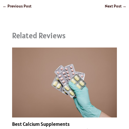
←
Previous Post
Next Post
→
Related Reviews
Best Calcium Supplements