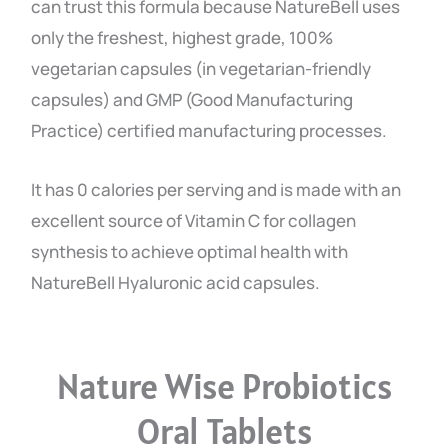
can trust this formula because NatureBell uses
only the freshest, highest grade, 100%
vegetarian capsules (in vegetarian-friendly
capsules) and GMP (Good Manufacturing
Practice) certified manufacturing processes.
It has 0 calories per serving and is made with an
excellent source of Vitamin C for collagen
synthesis to achieve optimal health with
NatureBell Hyaluronic acid capsules.
Nature Wise Probiotics
Oral Tablets