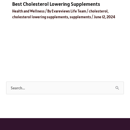
Best Cholesterol Lowering Supplements
Health and Wellness
/ By
Evareviews Life Team
/
cholesterol
,
cholesterol lowering supplements
,
supplements
/
June 12, 2024
S
e
a
r
c
h