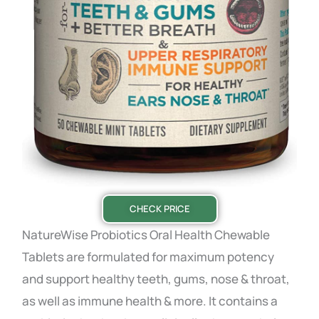
CHECK PRICE
NatureWise Probiotics Oral Health Chewable
Tablets are formulated for maximum potency
and support healthy teeth, gums, nose & throat,
as well as immune health & more. It contains a