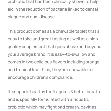
probiotic that has been clinically shown to help
aid in the reduction of bacteria linked to dental
plaque and gum disease.
This product comes as a chewable tablet that’s
easy to take and great tasting as well as a high
quality supplement that goes above and beyond
your average brand.
It is easy-to-swallow and
comes in two delicious flavors including orange
and tropical fruit. Plus, they are chewable to
encourage children’s compliance.
It supports healthy teeth, gums & better breath
and is specially formulated with Bifidus BL
probiotic which may fight bad breath, cavities,