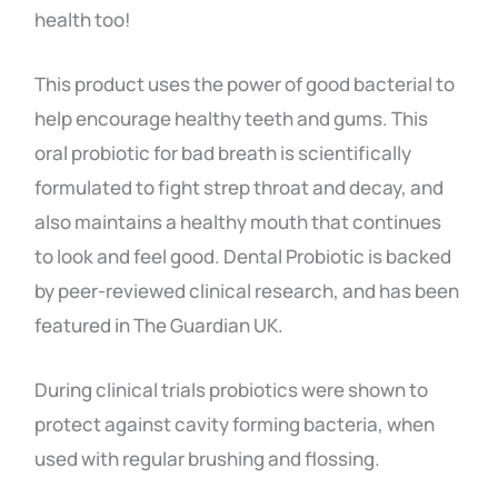
health too!
This product uses the power of good bacterial to
help encourage healthy teeth and gums. This
oral probiotic for bad breath is scientifically
formulated to fight strep throat and decay, and
also maintains a healthy mouth that continues
to look and feel good. Dental Probiotic is backed
by peer-reviewed clinical research, and has been
featured in The Guardian UK.
During clinical trials probiotics were shown to
protect against cavity forming bacteria, when
used with regular brushing and flossing.