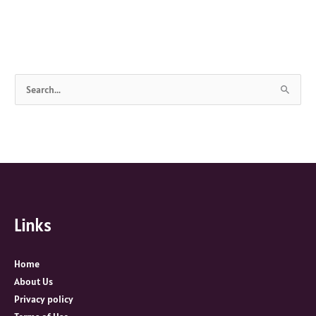
S
e
a
r
c
h
f
Links
o
r
:
Home
About Us
Privacy policy