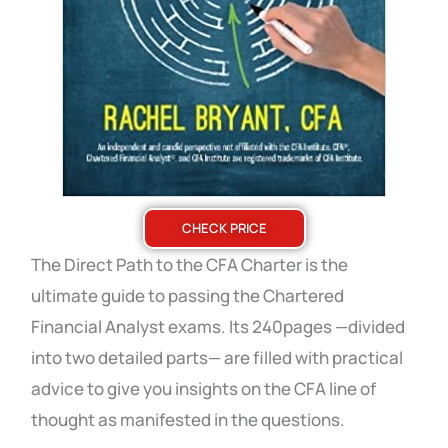
CHECK PRICE
The Direct Path to the CFA Charter is the
ultimate guide to passing the Chartered
Financial Analyst exams. Its 240pages —divided
into two detailed parts— are filled with practical
advice to give you insights on the CFA line of
thought as manifested in the questions.