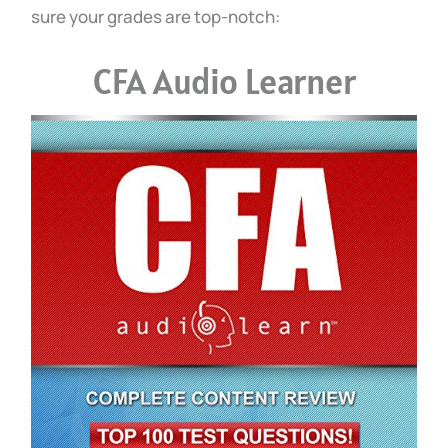
sure your grades are top-notch:
CFA Audio Learner