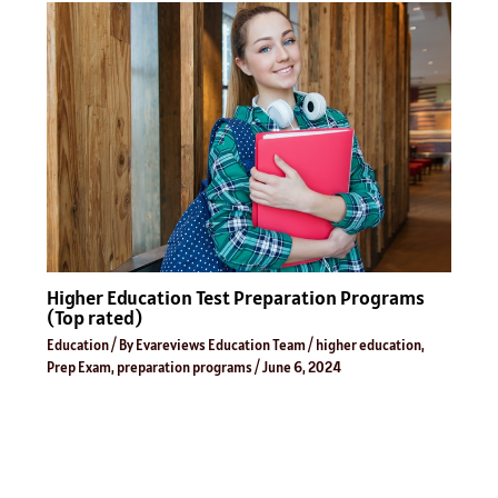
Higher Education Test Preparation Programs
(Top rated)
Education
/ By
Evareviews Education Team
/
higher education
,
Prep Exam
,
preparation programs
/
June 6, 2024