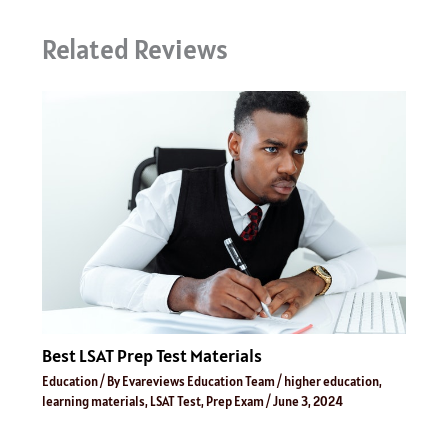
Related Reviews
Best LSAT Prep Test Materials
Education
/ By
Evareviews Education Team
/
higher education
,
learning materials
,
LSAT Test
,
Prep Exam
/
June 3, 2024