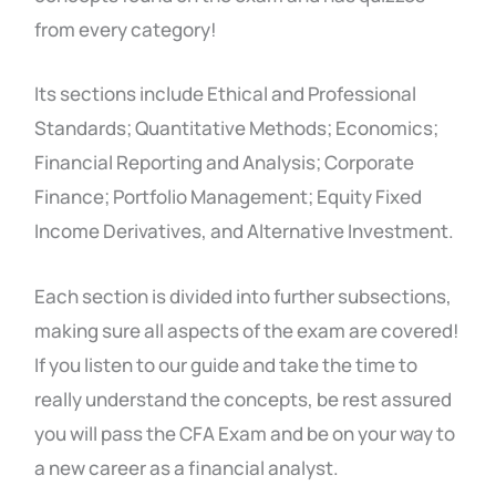
from every category!
Its sections include Ethical and Professional
Standards; Quantitative Methods; Economics;
Financial Reporting and Analysis; Corporate
Finance; Portfolio Management; Equity Fixed
Income Derivatives, and Alternative Investment.
Each section is divided into further subsections,
making sure all aspects of the exam are covered!
If you listen to our guide and take the time to
really understand the concepts, be rest assured
you will pass the CFA Exam and be on your way to
a new career as a financial analyst.