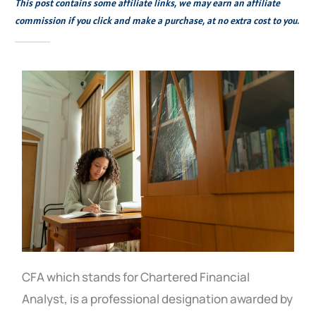
This post contains some affiliate links, we may earn an affiliate
commission if you click and make a purchase, at no extra cost to you.
CFA which stands for Chartered Financial
Analyst, is a professional designation awarded by