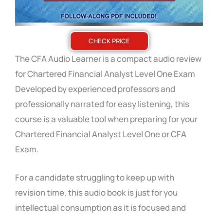
CHECK PRICE
The CFA Audio Learner is a compact audio review
for Chartered Financial Analyst Level One Exam
Developed by experienced professors and
professionally narrated for easy listening, this
course is a valuable tool when preparing for your
Chartered Financial Analyst Level One or CFA
Exam.
For a candidate struggling to keep up with
revision time, this audio book is just for you
intellectual consumption as it is focused and