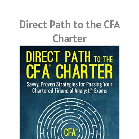
Direct Path to the CFA
Charter