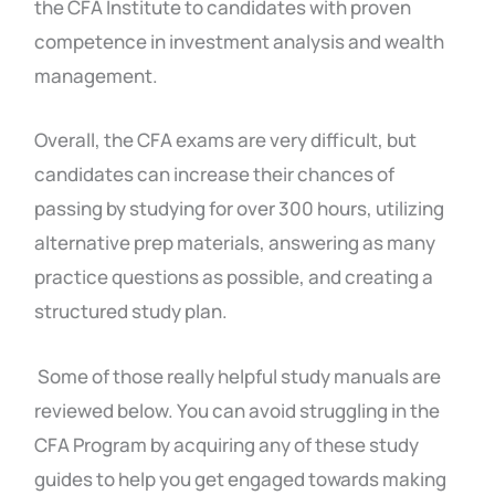
the CFA Institute to candidates with proven
competence in investment analysis and wealth
management.
Overall, the CFA exams are very difficult, but
candidates can increase their chances of
passing by studying for over 300 hours, utilizing
alternative prep materials, answering as many
practice questions as possible, and creating a
structured study plan.
Some of those really helpful study manuals are
reviewed below. You can avoid struggling in the
CFA Program by acquiring any of these study
guides to help you get engaged towards making