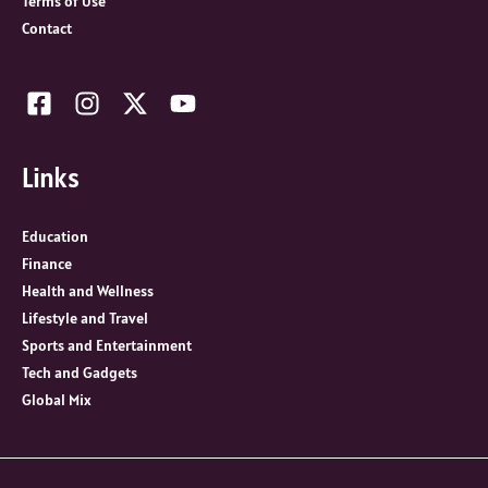
Terms of Use
Contact
Links
Education
Finance
Health and Wellness
Lifestyle and Travel
Sports and Entertainment
Tech and Gadgets
Global Mix