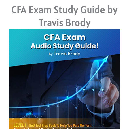
CFA Exam Study Guide by
Travis Brody