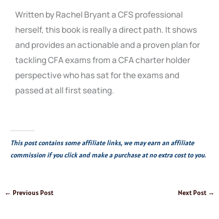
Written by Rachel Bryant a CFS professional
herself, this book is really a direct path. It shows
and provides an actionable and a proven plan for
tackling CFA exams from a CFA charter holder
perspective who has sat for the exams and
passed at all first seating.
This post contains some affiliate links, we may earn an affiliate
commission if you click and make a purchase at no extra cost to you.
←
Previous Post
Next Post
→