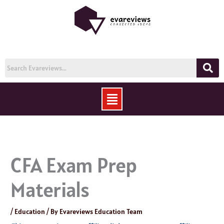
Skip
to
content
Menu
CFA Exam Prep
Materials
/
Education
/ By
Evareviews Education Team