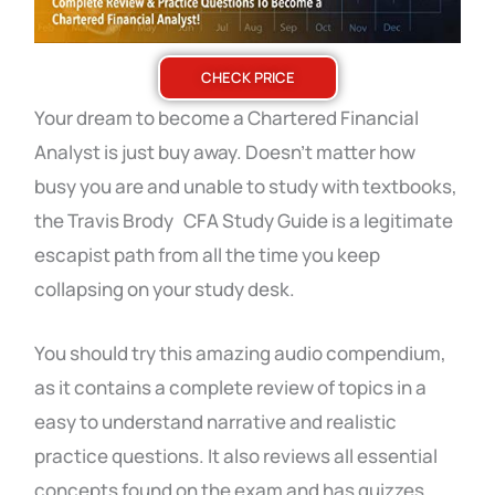
CHECK PRICE
Your dream to become a Chartered Financial
Analyst is just buy away. Doesn’t matter how
busy you are and unable to study with textbooks,
the Travis Brody CFA Study Guide is a legitimate
escapist path from all the time you keep
collapsing on your study desk.
You should try this amazing audio compendium,
as it contains a complete review of topics in a
easy to understand narrative and realistic
practice questions. It also reviews all essential
concepts found on the exam and has quizzes