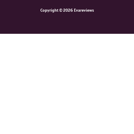
Copyright © 2026 Evareviews