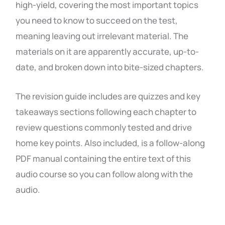
high-yield, covering the most important topics
you need to know to succeed on the test,
meaning leaving out irrelevant material. The
materials on it are apparently accurate, up-to-
date, and broken down into bite-sized chapters.
The revision guide includes are quizzes and key
takeaways sections following each chapter to
review questions commonly tested and drive
home key points. Also included, is a follow-along
PDF manual containing the entire text of this
audio course so you can follow along with the
audio.