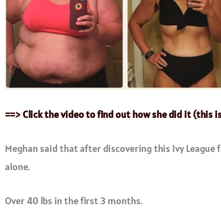
==> Click the video to find out how she did it (this i
Meghan said that after discovering this Ivy League f
alone.
Over 40 lbs in the first 3 months.