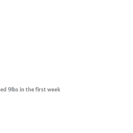
ed 9lbs in the first week