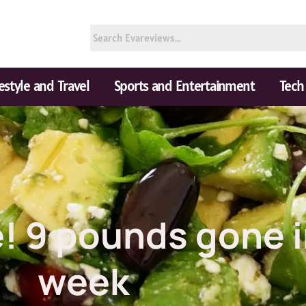
festyle and Travel
Sports and Entertainment
Tech
e! 9 pounds gone 
week