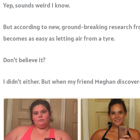
Yep, sounds weird I know.
But according to new, ground-breaking research fro
becomes as easy as letting air from a tyre.
Don’t believe it?
I didn’t either.
But when my friend Meghan discovere