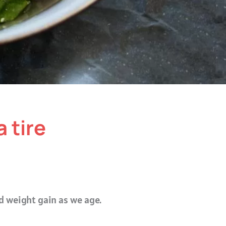
a tire
ed weight gain as we age.