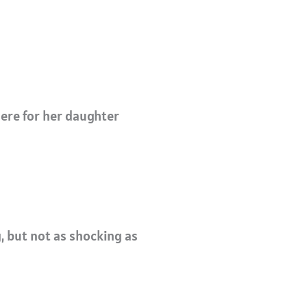
there for her daughter
, b
ut not as shocking as