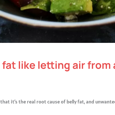
fat like letting air from 
that it’s the real root cause of belly fat, and unwant