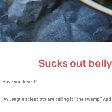
Sucks out belly 
Have you heard?
Ivy League scientists are calling it “the swamp.”
And 