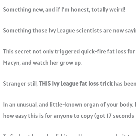
Something new, and if I’m honest, totally weird!
Something those Ivy League scientists are now saying
This secret not only triggered quick-fire fat loss for
Macyn, and watch her grow up.
Stranger still,
THIS Ivy League fat loss trick
has been 
In an unusual, and little-known organ of your body.
how easy this is for anyone to copy (got 17 seconds 