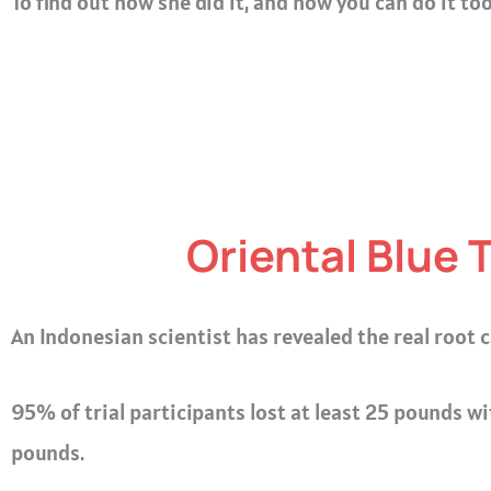
To find out how she did it, and how you can do it to
Oriental Blue 
An Indonesian scientist has revealed the real root c
95% of trial participants lost at least 25 pounds wi
pounds.