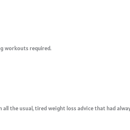
ng workouts required.
all the usual, tired weight loss advice that had alway