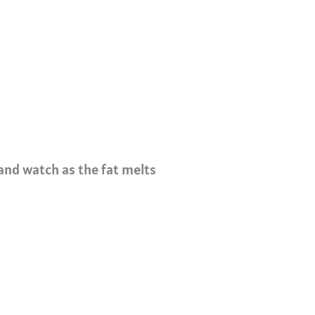
and watch as the fat melts