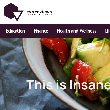
Skip
to
content
Education
Finance
Health and Wellness
Li
This is Insan