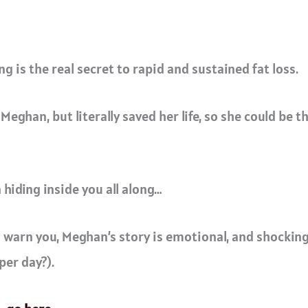
 is the real secret to rapid and sustained fat loss.
 Meghan, but literally saved her life, so she could be 
hiding inside you all along…
I warn you, Meghan’s story is emotional, and shocking
per day?).