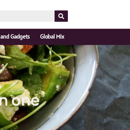
 and Gadgets
Global Mix
in one