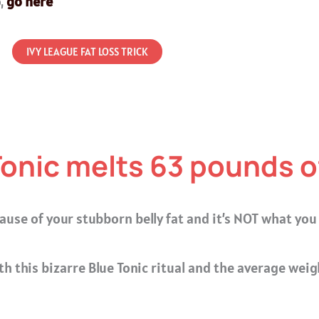
o,
go here
IVY LEAGUE FAT LOSS TRICK
Tonic melts 63 pounds of
ause of your stubborn belly fat and it’s NOT what you
th this bizarre Blue Tonic ritual and the average weig