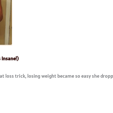
s insane!)
at loss trick, losing weight became so easy she dropp