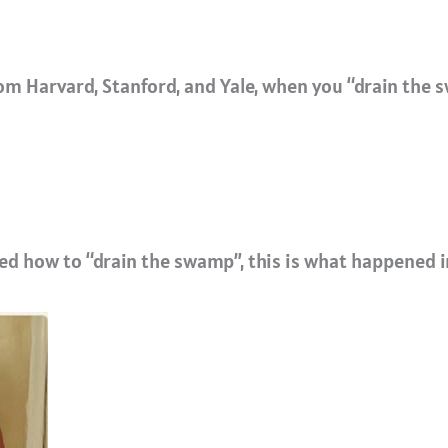
m Harvard, Stanford, and Yale, when you “drain the s
d how to “drain the swamp”, this is what happened i