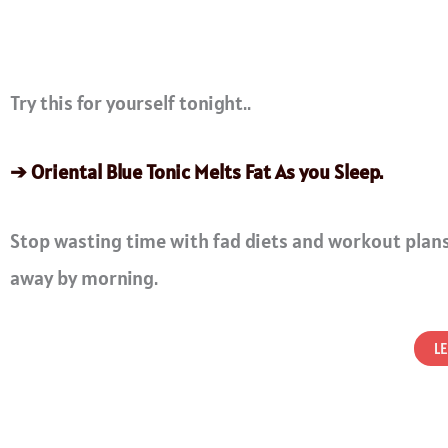
Try this for yourself tonight..
➔ Oriental Blue Tonic Melts Fat As you Sleep.
Stop wasting time with fad diets and workout plans
away by morning.
L