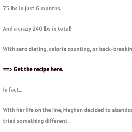
75 lbs in just 6 months.
And a crazy 240 lbs in total!
With zero dieting, calorie counting, or back-breaki
==> Get the recipe here.
In fact…
With her life on the line, Meghan decided to abandon 
tried something different.