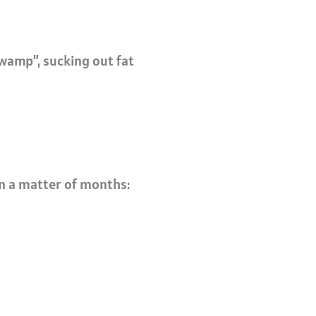
wamp”, sucking out fat
n a matter of months: