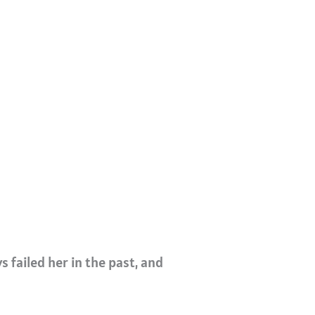
s failed her in the past, and