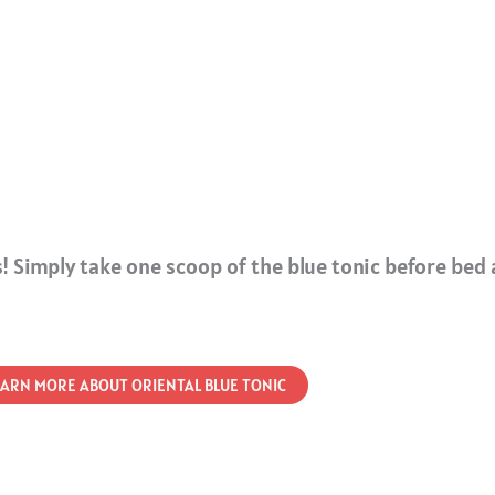
! Simply take one scoop of the blue tonic before bed 
EARN MORE ABOUT ORIENTAL BLUE TONIC