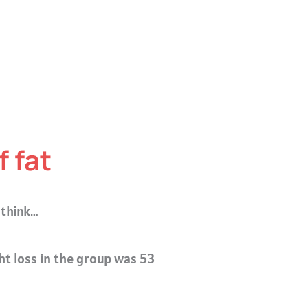
 fat
 think…
ht loss in the group was 53