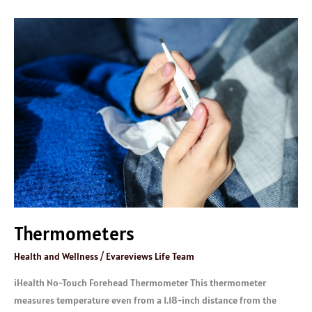
Thermometers
Thermometers
Health and Wellness
/
Evareviews Life Team
iHealth No-Touch Forehead Thermometer This thermometer
measures temperature even from a 1.18-inch distance from the