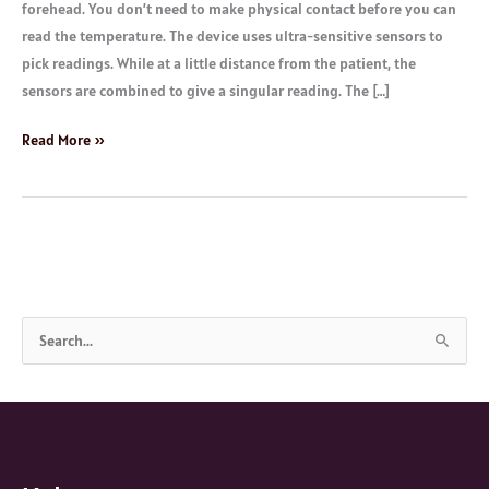
forehead. You don’t need to make physical contact before you can
read the temperature. The device uses ultra-sensitive sensors to
pick readings. While at a little distance from the patient, the
sensors are combined to give a singular reading. The […]
Read More »
S
e
a
r
c