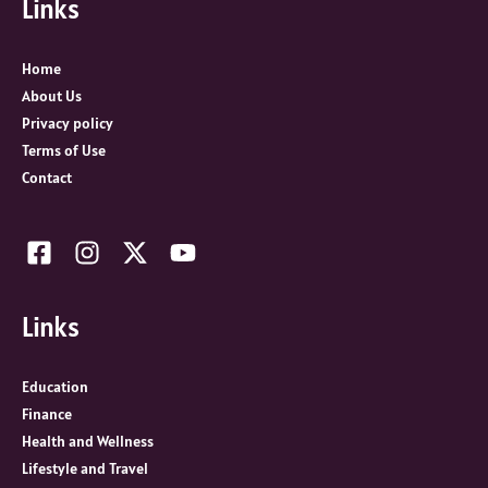
Links
h
f
o
Home
r
About Us
:
Privacy policy
Terms of Use
Contact
Links
Education
Finance
Health and Wellness
Lifestyle and Travel