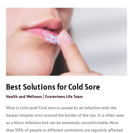
Best
Solutions
for
Cold
Sore
Best Solutions for Cold Sore
Health and Wellness
/
Evareviews Life Team
What is Cold sore? Cold sore is caused by an Infection with the
herpes simplex virus around the border of the lips. It is often seen
as a Minor infection but can be extremely uncomfortable. More
than 50% of people in different continents are regularly affected