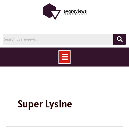
Skip
to
content
Menu
Super Lysine