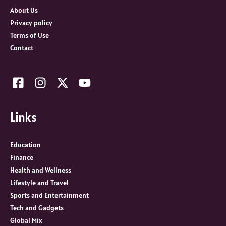
r
About Us
:
Privacy policy
Terms of Use
Contact
Links
Education
Finance
Health and Wellness
Lifestyle and Travel
Sports and Entertainment
Tech and Gadgets
Global Mix