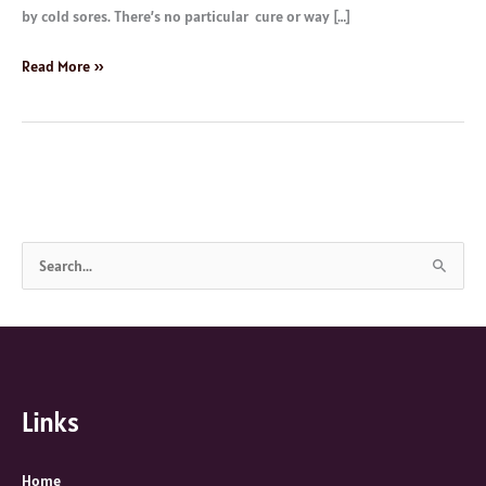
by cold sores. There’s no particular cure or way […]
Read More »
S
e
a
r
c
Links
h
f
o
Home