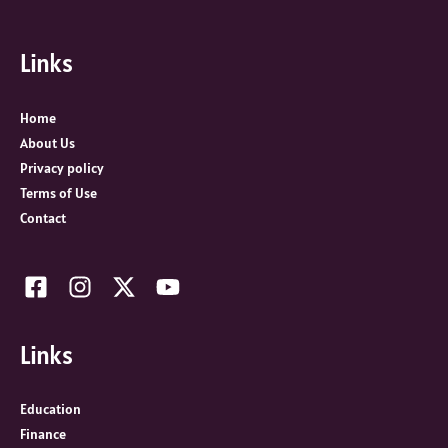
r
c
Links
h
f
o
Home
r
About Us
:
Privacy policy
Terms of Use
Contact
Links
Education
Finance