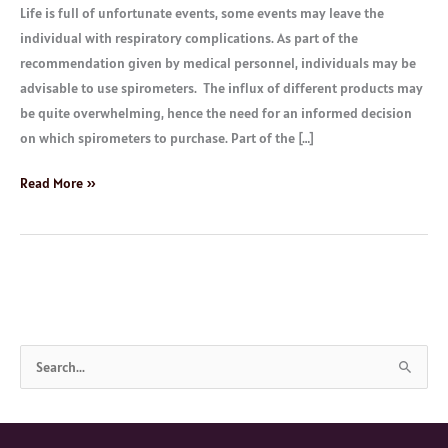
Life is full of unfortunate events, some events may leave the
individual with respiratory complications. As part of the
recommendation given by medical personnel, individuals may be
advisable to use spirometers. The influx of different products may
be quite overwhelming, hence the need for an informed decision
on which spirometers to purchase. Part of the […]
Read More »
S
e
a