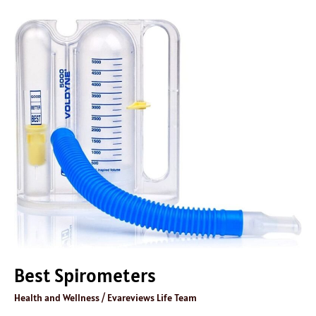
Best
Spirometers
Best Spirometers
Health and Wellness
/
Evareviews Life Team