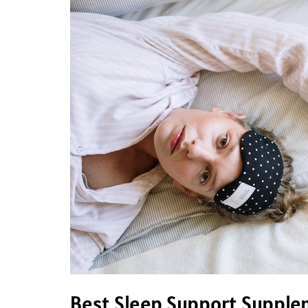
Sleep
Support
Supplements
Best Sleep Support Suppl