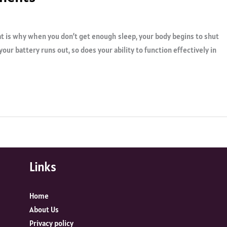
at is why when you don’t get enough sleep, your body begins to shut
our battery runs out, so does your ability to function effectively in
Links
Home
About Us
Privacy policy