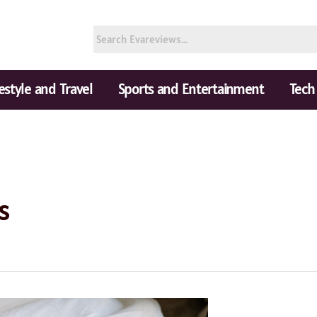
festyle and Travel
Sports and Entertainment
Tech
s