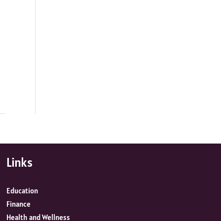
Links
Education
Finance
Health and Wellness