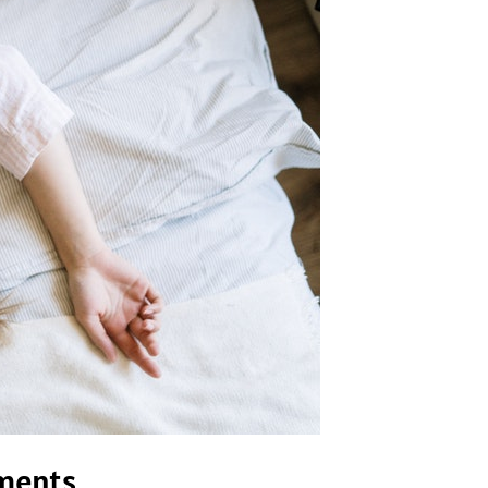
ements