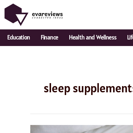
Skip
to
content
Education
Finance
Health and Wellness
Li
sleep supplement
Best