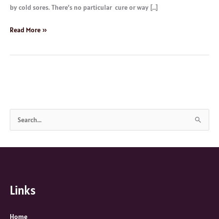
by cold sores. There’s no particular cure or way […]
Read More »
S
e
a
r
c
Links
h
f
o
Home