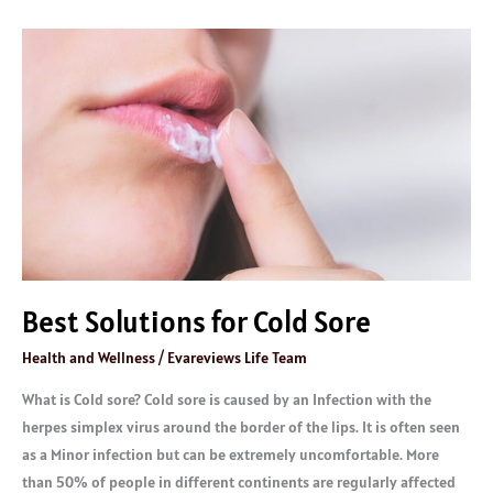
Best
Solutions
for
Cold
Sore
Best Solutions for Cold Sore
Health and Wellness
/
Evareviews Life Team
What is Cold sore? Cold sore is caused by an Infection with the
herpes simplex virus around the border of the lips. It is often seen
as a Minor infection but can be extremely uncomfortable. More
than 50% of people in different continents are regularly affected