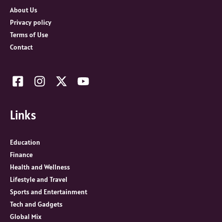
r
About Us
:
Privacy policy
Terms of Use
Contact
Links
Education
Finance
Health and Wellness
Lifestyle and Travel
Sports and Entertainment
Tech and Gadgets
Global Mix