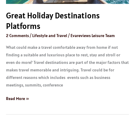
Great Holiday Destinations
Platforms
2 Comments
/
Lifestyle and Travel
/
Evareviews Leisure Team
What could make a travel comfortable away from home if not
finding a suitable and luxurious place to rest, stay and stroll or
even do more? Travel destinations are part of the major factors that
makes travel memorable and intriguing. Travel could be for
different reasons which includes events such as business
meetings, summits, conference
Read More »