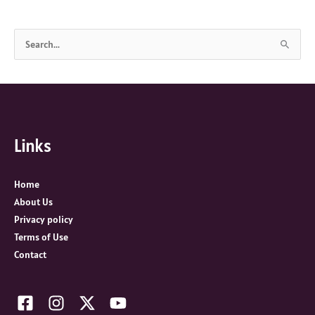
S
e
a
r
c
Links
h
f
o
Home
r
About Us
:
Privacy policy
Terms of Use
Contact