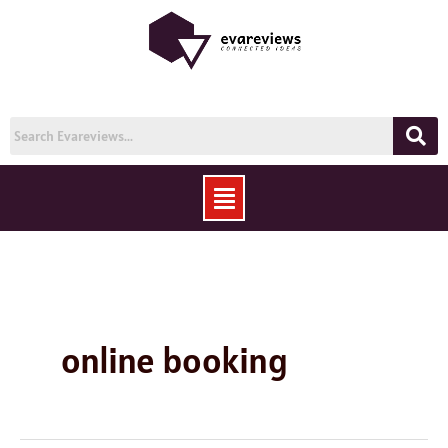
Skip
to
content
Menu
online booking