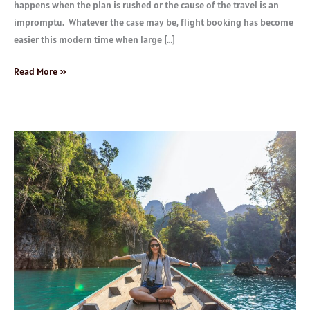
happens when the plan is rushed or the cause of the travel is an
impromptu. Whatever the case may be, flight booking has become
easier this modern time when large […]
Read More »
Great
Holiday
Destinations
Platforms