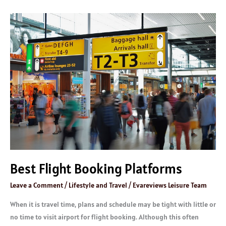
Best
Flight
Booking
Platforms
Best Flight Booking Platforms
Leave a Comment
/
Lifestyle and Travel
/
Evareviews Leisure Team
When it is travel time, plans and schedule may be tight with little or
no time to visit airport for flight booking. Although this often