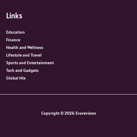
Links
Education
Finance
Health and Wellness
Lifestyle and Travel
Sports and Entertainment
Tech and Gadgets
Global Mix
Copyright © 2026 Evareviews