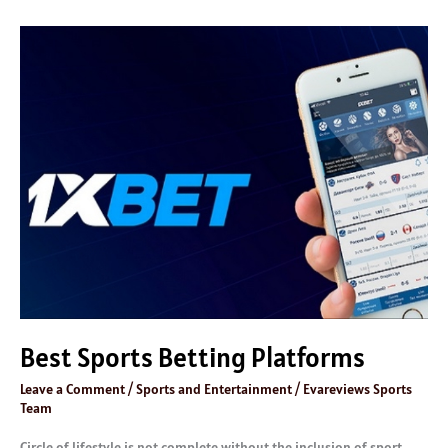
Best
Sports
Betting
Platforms
Best Sports Betting Platforms
Leave a Comment
/
Sports and Entertainment
/
Evareviews Sports
Team
Circle of lifestyle is not complete without the inclusion of sport