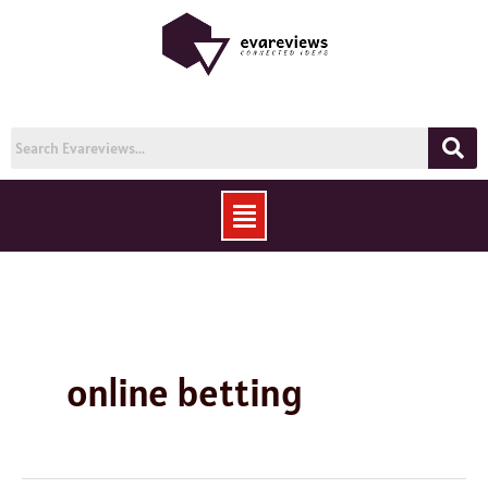
Skip
to
content
Menu
online betting