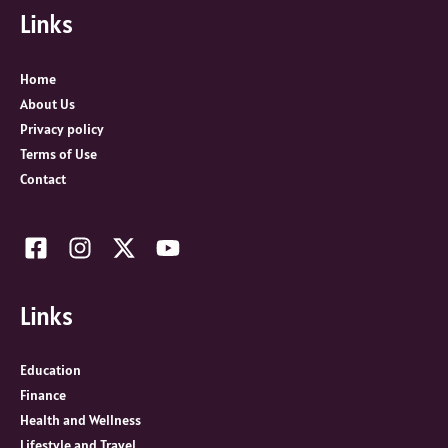
Links
h
f
o
Home
r
About Us
:
Privacy policy
Terms of Use
Contact
Links
Education
Finance
Health and Wellness
Lifestyle and Travel