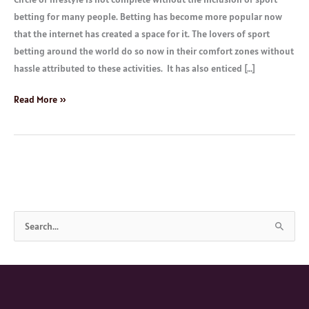
betting for many people. Betting has become more popular now
that the internet has created a space for it. The lovers of sport
betting around the world do so now in their comfort zones without
hassle attributed to these activities. It has also enticed […]
Read More »
S
e
a
r
c