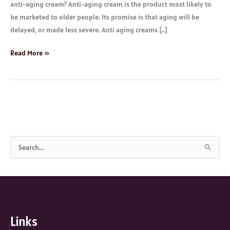
anti-aging cream? Anti-aging cream is the product most likely to
be marketed to older people. Its promise is that aging will be
delayed, or made less severe. Anti aging creams […]
Read More »
S
e
a
r
c
Links
h