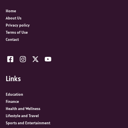
f
o
Home
r
About Us
:
Privacy policy
Terms of Use
Contact
Links
Education
Finance
Health and Wellness
Lifestyle and Travel
Sports and Entertainment