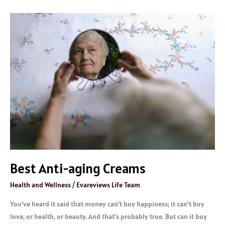
Best
Anti-
aging
Creams
Best Anti-aging Creams
Health and Wellness
/
Evareviews Life Team
You’ve heard it said that money can’t buy happiness; it can’t buy
love, or health, or beauty. And that’s probably true. But can it buy