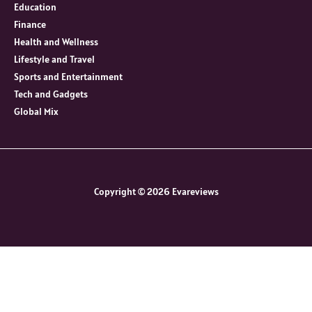
Education
Finance
Health and Wellness
Lifestyle and Travel
Sports and Entertainment
Tech and Gadgets
Global Mix
Copyright © 2026 Evareviews