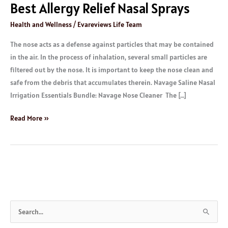
Best Allergy Relief Nasal Sprays
Health and Wellness
/
Evareviews Life Team
The nose acts as a defense against particles that may be contained
in the air. In the process of inhalation, several small particles are
filtered out by the nose. It is important to keep the nose clean and
safe from the debris that accumulates therein. Navage Saline Nasal
Irrigation Essentials Bundle: Navage Nose Cleaner The […]
Read More »
S
e