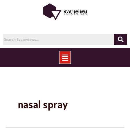
Skip
to
content
Menu
nasal spray