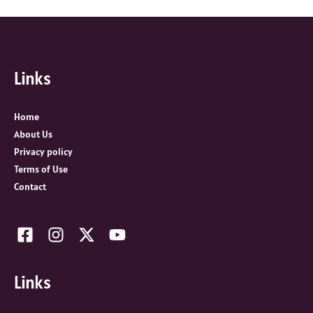
a
r
c
Links
h
f
o
Home
r
About Us
:
Privacy policy
Terms of Use
Contact
Links