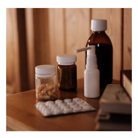
Best
Allergy
Relief
Nasal
Sprays