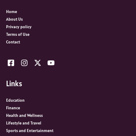
f
o
Home
r
About Us
:
Privacy policy
Terms of Use
Contact
Links
Education
Finance
Health and Wellness
Lifestyle and Travel
Sports and Entertainment