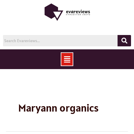
Skip
to
content
Menu
Maryann organics