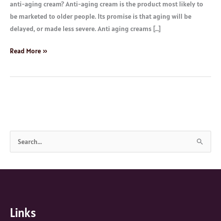
anti-aging cream? Anti-aging cream is the product most likely to
be marketed to older people. Its promise is that aging will be
delayed, or made less severe. Anti aging creams […]
Read More »
S
e
a
r
c
Links
h