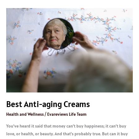
Best
Anti-
aging
Creams
Best Anti-aging Creams
Health and Wellness
/
Evareviews Life Team
You’ve heard it said that money can’t buy happiness; it can’t buy
love, or health, or beauty. And that’s probably true. But can it buy