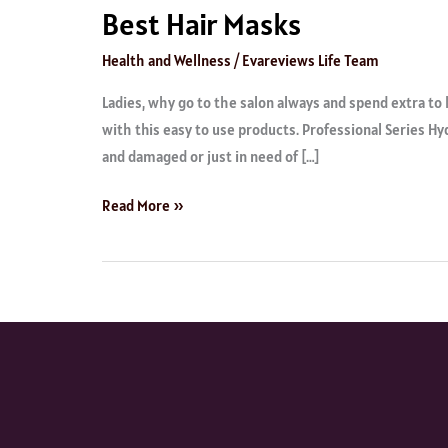
Best Hair Masks
Health and Wellness
/
Evareviews Life Team
Ladies, why go to the salon always and spend extra to 
with this easy to use products. Professional Series H
and damaged or just in need of […]
Read More »