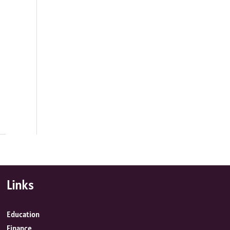
Links
Education
Finance