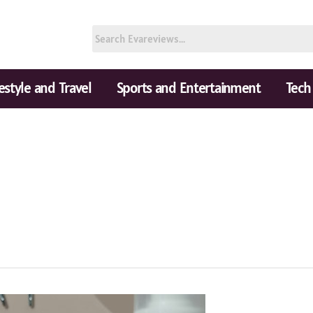
festyle and Travel
Sports and Entertainment
Tech