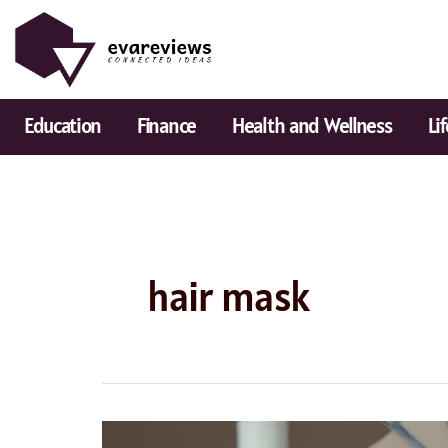
Skip
to
content
Education
Finance
Health and Wellness
Li
hair mask
Best