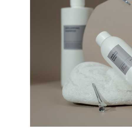
Hair
Masks