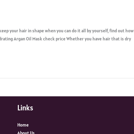
keep your hair in shape when you can do it all by yourself, find out how
ydrating Argan Oil Mask check price Whether you have hair that is dry
Links
Home
About Us