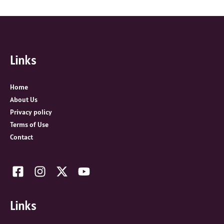
e
a
r
c
Links
h
f
o
Home
r
About Us
:
Privacy policy
Terms of Use
Contact
Links