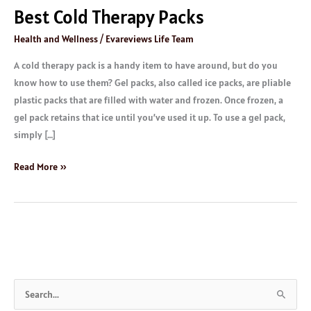
Best Cold Therapy Packs
Health and Wellness
/
Evareviews Life Team
A cold therapy pack is a handy item to have around, but do you
know how to use them? Gel packs, also called ice packs, are pliable
plastic packs that are filled with water and frozen. Once frozen, a
gel pack retains that ice until you’ve used it up. To use a gel pack,
simply […]
Read More »
S