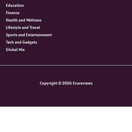
Education
Finance
Health and Wellness
Lifestyle and Travel
Sports and Entertainment
Tech and Gadgets
Global Mix
Copyright © 2026 Evareviews