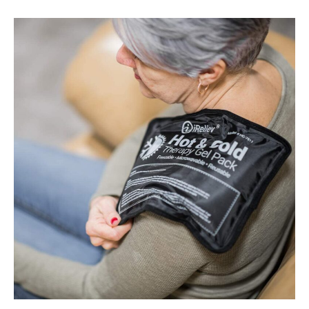
Best
Cold
Therapy
Packs