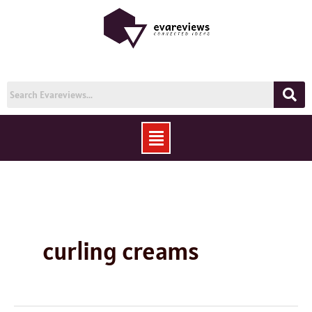
Skip
to
content
Menu
curling creams