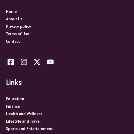
f
o
Home
r
About Us
:
Privacy policy
Terms of Use
Contact
Links
Education
Finance
Health and Wellness
Lifestyle and Travel
Sports and Entertainment