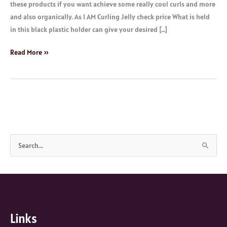
these products if you want achieve some really cool curls and more
and also organically. As I AM Curling Jelly check price What is held
in this black plastic holder can give your desired […]
Read More »
S
e
a
r
c
Links
h