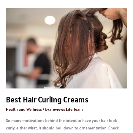
Best
Hair
Curling
Creams
Best Hair Curling Creams
Health and Wellness
/
Evareviews Life Team
So many motivations behind the intent to have your hair look
curly, either what, it should boil down to ornamentation. Check