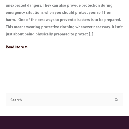
unexpected dangers. They can also provide protection during
emergency situations when you should protect yourself from
harm. One of the best ways to prevent disasters is to be prepared.
This means wearing protective clothing whenever necessary. It isn’t
just about being physically prepared to protect […]
Read More »
S
e
a
r