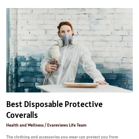
Best
Disposable
Protective
Coveralls
Best Disposable Protective
Coveralls
Health and Wellness
/
Evareviews Life Team
The clothing and accessories you wear can protect you from