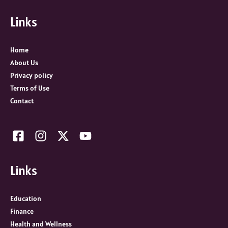
c
Links
h
f
o
Home
r
About Us
:
Privacy policy
Terms of Use
Contact
Links
Education
Finance
Health and Wellness