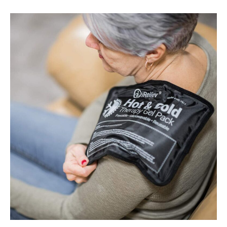
Best
Cold
Therapy
Packs