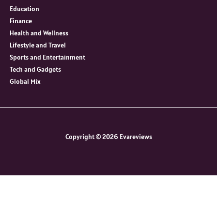
Education
Finance
Health and Wellness
Lifestyle and Travel
Sports and Entertainment
Tech and Gadgets
Global Mix
Copyright © 2026 Evareviews