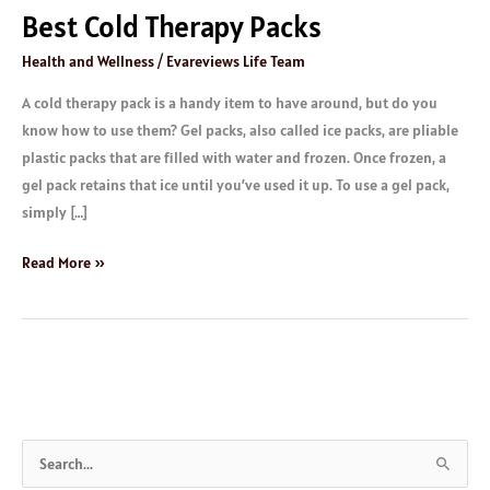
Best Cold Therapy Packs
Health and Wellness
/
Evareviews Life Team
A cold therapy pack is a handy item to have around, but do you
know how to use them? Gel packs, also called ice packs, are pliable
plastic packs that are filled with water and frozen. Once frozen, a
gel pack retains that ice until you’ve used it up. To use a gel pack,
simply […]
Read More »
S