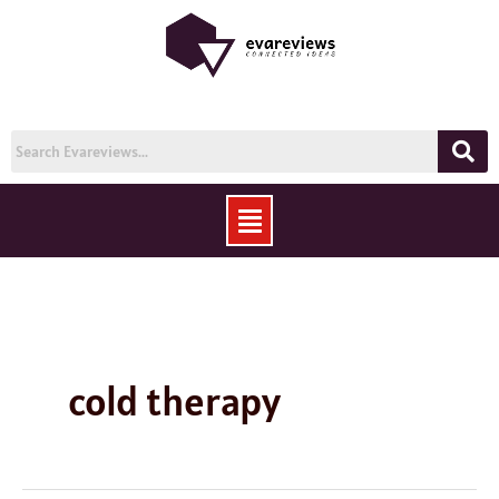
Skip
to
content
Menu
cold therapy