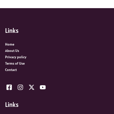
e
a
r
c
Links
h
f
o
Home
r
About Us
:
Privacy policy
Terms of Use
Contact
Links