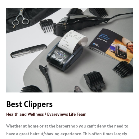
Best
Clippers
Best Clippers
Health and Wellness
/
Evareviews Life Team
Whether at home or at the barbershop you can’t deny the need to
have a great haircut/shaving experience. This often times largely