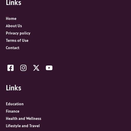
Links
h
f
o
Home
r
About Us
:
Privacy policy
Terms of Use
Contact
Links
Education
Finance
Health and Wellness
Lifestyle and Travel