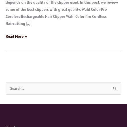
depends on the quality of the clipper used. In this post, we review
some of the best clippers with great quality. Wahl Color Pro
Cordless Rechargeable Hair Clipper Wahl Color Pro Cordless
Haircutting […]
Read More »
S
e
a
r
c